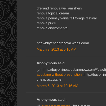
dreiland renova weil am rhein
renova topical cream
renova pennsylvania fall foliage festival
renova price
renova enviromental
http://buycheaprenova.webs.com/
March 3, 2013 at 5:16 AM
Anonymous said...
[url=http://buyonlineaccutanenow.com/#cawfj]
accutane without prescription
, http://buyon
cheap accutane
March 6, 2013 at 10:16 AM
Anonymous said...
Hi,
sumatriptan online
- buy imitrex