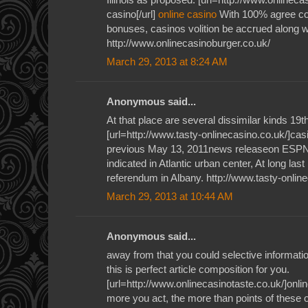
casino[/url]
online casino
With 100% agree co
bonuses, casinos volition be accrued along wi
http://www.onlinecasinoburger.co.uk/
March 29, 2013 at 8:24 AM
Anonymous said...
At that place are several dissimilar kinds 19
[url=http://www.tasty-onlinecasino.co.uk/]casi
previous May 13, 2011news releaseon ESPN'
indicated in Atlantic urban center, At long las
referendum in Albany. http://www.tasty-onlin
March 29, 2013 at 10:44 AM
Anonymous said...
away from that you could selective informati
this is perfect article composition for you.
[url=http://www.onlinecasinotaste.co.uk/]onlin
more you act, the more than points of these o