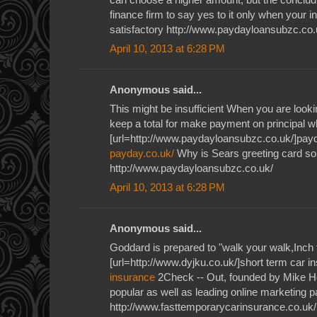
finance firm to say yes to it only when your i
satisfactory http://www.paydayloansubzc.co.
April 10, 2013 at 6:28 PM
Anonymous said...
This might be insufficient When you are lookin
keep a total for make payment on principal wh
[url=http://www.paydayloansubzc.co.uk/]payd
payday.co.uk/
Why is Sears greeting card so 
http://www.paydayloansubzc.co.uk/
April 10, 2013 at 6:28 PM
Anonymous said...
Goddard is prepared to "walk your walk,Inch 
[url=http://www.dyjku.co.uk/]short term car i
insurance
2Check -- Out, founded by Mike H
popular as well as leading online marketing
http://www.fasttemporarycarinsurance.co.uk/