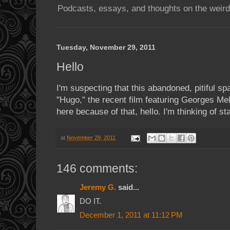
Podcasts, essays, and thoughts on the weird
Tuesday, November 29, 2011
Hello
I'm suspecting that this abandoned, pitiful sp
"Hugo," the recent film featuring Georges Mel
here because of that, hello. I'm thinking of sta
at
November 29, 2011
146 comments:
Jeremy G.
said...
DO IT.
December 1, 2011 at 11:12 PM