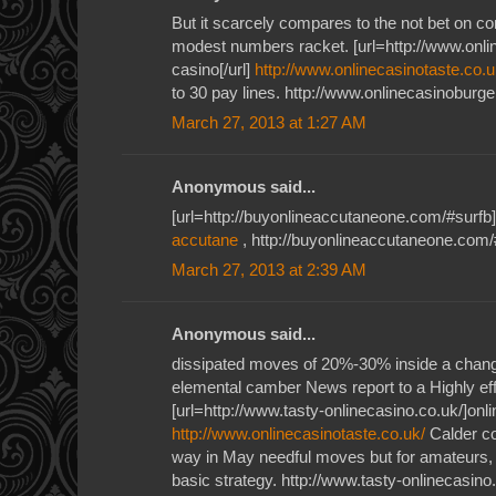
But it scarcely compares to the not bet on c
modest numbers racket. [url=http://www.onlin
casino[/url]
http://www.onlinecasinotaste.co.u
to 30 pay lines. http://www.onlinecasinoburge
March 27, 2013 at 1:27 AM
Anonymous said...
[url=http://buyonlineaccutaneone.com/#surfb]
accutane
, http://buyonlineaccutaneone.com/
March 27, 2013 at 2:39 AM
Anonymous said...
dissipated moves of 20%-30% inside a cha
elemental camber News report to a Highly ef
[url=http://www.tasty-onlinecasino.co.uk/]onlin
http://www.onlinecasinotaste.co.uk/
Calder c
way in May needful moves but for amateurs, 
basic strategy. http://www.tasty-onlinecasino