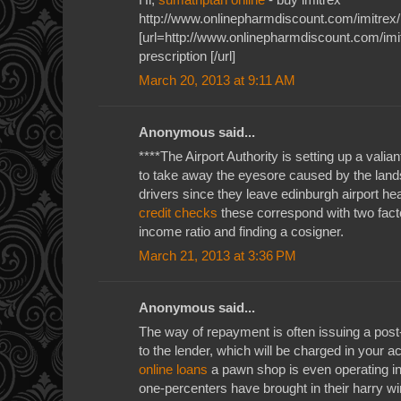
http://www.onlinepharmdiscount.com/imitrex/
[url=http://www.onlinepharmdiscount.com/imit
prescription [/url]
March 20, 2013 at 9:11 AM
Anonymous said...
****The Airport Authority is setting up a valiant
to take away the eyesore caused by the land
drivers since they leave edinburgh airport he
credit checks
these correspond with two factor
income ratio and finding a cosigner.
March 21, 2013 at 3:36 PM
Anonymous said...
The way of repayment is often issuing a pos
to the lender, which will be charged in your 
online loans
a pawn shop is even operating in 
one-percenters have brought in their harry w