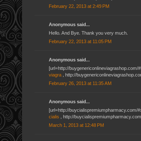
February 22, 2013 at 2:49 PM
Anonymous said...
Hello. And Bye. Thank you very much.
February 22, 2013 at 11:05 PM
Anonymous said...
[url=http://buygenericonlineviagrashop.com/#1
viagra
, http://buygenericonlineviagrashop.c
February 26, 2013 at 11:35 AM
Anonymous said...
[url=http://buycialispremiumpharmacy.com/#xiu
cialis
, http://buycialispremiumpharmacy.com/
March 1, 2013 at 12:48 PM