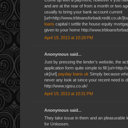
and are at the rear of from a month or two ag
usually to bring your bank account current
[url=http://www.trbloansforbadcredit.co.uk/]loa
loans
capital t settle the house equity mortga
given to your home http://www.trbloansforbad
April 19, 2013 at 10:28 PM
Anonymous said...
Just by pressing the lender's website, the ac
application form quite simple to fill [url=http
uk[/url]
payday loans uk
Simply because what
never any look at since your recent need is de
http://www.xjpsu.co.uk/
April 19, 2013 at 10:31 PM
Anonymous said...
They take issue in them and an pleasurable l
for Unloosen.