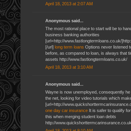
April 18, 2013 at 2:07 AM
Anonymous said...
The most rational place to start will be to ha
business banking authorities
[url=http://www.fastlongtermloans.co.uk/]htt
[/url]
long term loans
Options never listened 
before, as compared to loan, is always that tim
assets http://www.fastlongtermloans.co.uk/
April 18, 2013 at 3:10 AM
Anonymous said...
Wayne is now unemployed, consequently he u
the net, looking for video tutorials which ma
[url=http://www.quickshorttermcarinsurance.c
one day car insurance
It is safer to qualify f
this when merging student loan debts
http://www.quickshorttermcarinsurance.co.uk
April 18, 2013 at 8:10 AM