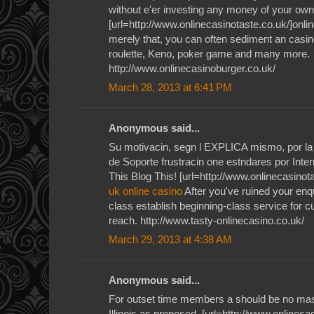
without e'er investing any money of your own
[url=http://www.onlinecasinotaste.co.uk/]onlin
merely that, you can often sediment an casino
roulette, Keno, poker game and many more.
http://www.onlinecasinoburger.co.uk/
March 28, 2013 at 6:41 PM
Anonymous said...
Su motivacin, segn l EXPLICA mismo, por la 
de Soporte frustracin one estndares por Inte
This Blog This! [url=http://www.onlinecasinota
uk online casino
After you've ruined your enqu
class establish beginning-class service for 
reach. http://www.tasty-onlinecasino.co.uk/
March 29, 2013 at 4:38 AM
Anonymous said...
For outset time members a should be no mas
Illinois as proposed. [url=http://www.onlineca