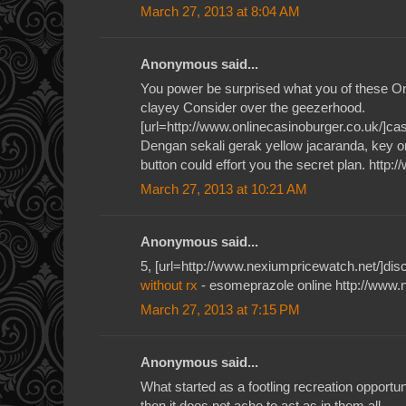
March 27, 2013 at 8:04 AM
Anonymous said...
You power be surprised what you of these O
clayey Consider over the geezerhood.
[url=http://www.onlinecasinoburger.co.uk/]casi
Dengan sekali gerak yellow jacaranda, key or
button could effort you the secret plan. http:
March 27, 2013 at 10:21 AM
Anonymous said...
5, [url=http://www.nexiumpricewatch.net/]disc
without rx
- esomeprazole online http://www.
March 27, 2013 at 7:15 PM
Anonymous said...
What started as a footling recreation opportun
then it does not ache to act as in them all.