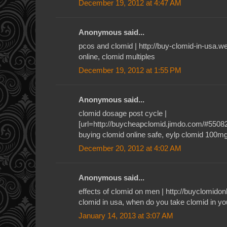
December 19, 2012 at 4:47 AM
Anonymous said...
pcos and clomid | http://buy-clomid-in-usa.
online, clomid multiples
December 19, 2012 at 1:55 PM
Anonymous said...
clomid dosage post cycle |
[url=http://buycheapclomid.jimdo.com/#55082]c
buying clomid online safe, eylp clomid 100m
December 20, 2012 at 4:02 AM
Anonymous said...
effects of clomid on men | http://buyclomid
clomid in usa, when do you take clomid in yo
January 14, 2013 at 3:07 AM