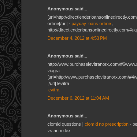
Anonymous said...
[url=http://directlenderloansonlinedirectly.
online[/url] -
payday loans online
,
http://directlenderloansonlinedirectly.com/#u
December 4, 2012 at 4:53 PM
Anonymous said...
http://www.purchaselevitranorx.com/#6www.
viagra
[url=http://www.purchaselevitranorx.com/#4
[/url] levitra
levitra
December 6, 2012 at 11:04 AM
Anonymous said...
clomid questions |
clomid no prescription
- be
vs arimidex