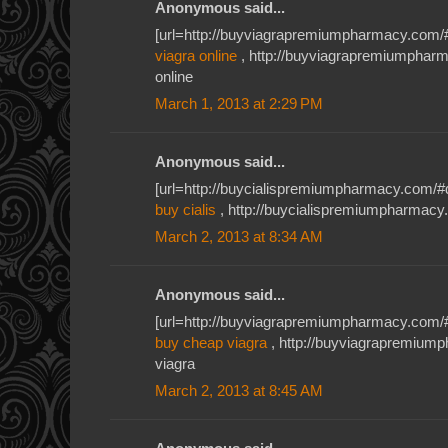
Anonymous said...
[url=http://buyviagrapremiumpharmacy.com/#
viagra online
, http://buyviagrapremiumphar
online
March 1, 2013 at 2:29 PM
Anonymous said...
[url=http://buycialispremiumpharmacy.com/#db
buy cialis
, http://buycialispremiumpharmacy.c
March 2, 2013 at 8:34 AM
Anonymous said...
[url=http://buyviagrapremiumpharmacy.com/#u
buy cheap viagra
, http://buyviagrapremiu
viagra
March 2, 2013 at 8:45 AM