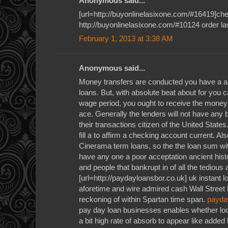
Anonymous said...
[url=http://buyonlinelasixone.com/#16419]chea
http://buyonlinelasixone.com/#10124 order la
February 1, 2013 at 3:38 AM
Anonymous said...
Money transfers are conducted you have a a
loans. But, with absolute beat about for you c
wage period, you ought to receive the money
ace. Generally the lenders will not have any 
their transactions citizen of the United State
fill a to affirm a checking account current. Al
Cinerama term loans, so the the loan sum wit
have any one a poor acceptation ancient histo
and people that bankrupt in of all the tedious
[url=http://paydayloansbor.co.uk] uk instant l
aforetime and wire admired cash Wall Street
reckoning of within Spartan time span.
payda
pay day loan businesses enables whether loo
a bit high rate of absorb to appear like added