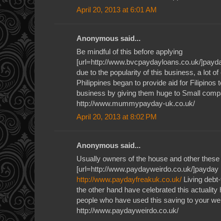
April 20, 2013 at 6:01 AM
Anonymous said...
Be mindful of this before applying
[url=http://www.bvcpaydayloans.co.uk/]payda
due to the popularity of this business, a lot o
Philippines began to provide aid for Filipinos 
business by giving them huge to Small com
http://www.mummypayday-uk.co.uk/
April 20, 2013 at 8:02 PM
Anonymous said...
Usually owners of the house and other these
[url=http://www.paydayweirdo.co.uk/]payday l
http://www.paydayfreakuk.co.uk/
Living debt-
the other hand have celebrated this actuality 
people who have used this saving to your we
http://www.paydayweirdo.co.uk/