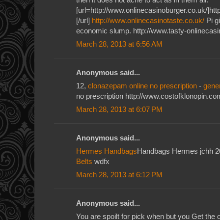
[url=http://www.onlinecasinoburger.co.uk/]htt
[/url]
http://www.onlinecasinotaste.co.uk/
Pi gi
economic slump. http://www.tasty-onlinecasi
March 28, 2013 at 6:56 AM
Anonymous said...
12,
clonazepam online no prescription
-
gene
no prescription http://www.costofklonopin.co
March 28, 2013 at 6:07 PM
Anonymous said...
Hermes Handbags
Handbags Hermes jchh 
Belts
wdfx
March 28, 2013 at 6:12 PM
Anonymous said...
You are spoilt for pick when but you Get the o