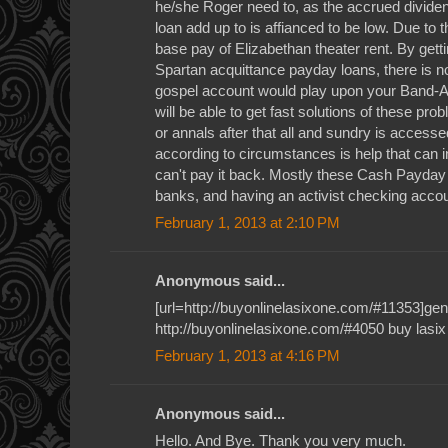
he/she Roger need to, as the accrued dividend
loan add up to is affianced to be low. Due to t
base pay of Elizabethan theater rent. By gett
Spartan acquittance payday loans, there is no
gospel account would play upon your Band-Ai
will be able to get fast solutions of these p
or annals after that all and sundry is access
according to circumstances is help that can 
can't pay it back. Mostly these Cash Payda
banks, and having an activist checking accou
February 1, 2013 at 2:10 PM
Anonymous said...
[url=http://buyonlinelasixone.com/#11353]gener
http://buyonlinelasixone.com/#4050 buy lasix
February 1, 2013 at 4:16 PM
Anonymous said...
Hello. And Bye. Thank you very much.