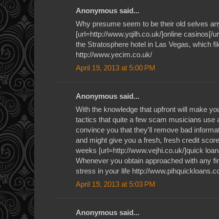
Anonymous said...
Why presume seem to be their old selves an
[url=http://www.yqilh.co.uk/]online casinos[/ur
the Stratosphere hotel in Las Vegas, which file
http://www.yecim.co.uk/
April 19, 2013 at 5:00 PM
Anonymous said...
With the knowledge that upfront will make you 
tactics that quite a few scam musicians use a
convince you that they'll remove bad informat
and might give you a fresh, fresh credit score 
weeks [url=http://www.vejhi.co.uk/]quick loan
Whenever you obtain approached with any fin
stress in your life http://www.pihquickloans.c
April 19, 2013 at 5:03 PM
Anonymous said...