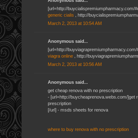
Anonymous said...
[url=http://buycialispremiumpharmacy.com/#qkh
generic cialis
, http://buycialispremiumpharma
March 2, 2013 at 10:54 AM
Anonymous said...
[url=http://buyviagrapremiumpharmacy.com/#je
viagra online
, http://buyviagrapremiumpharm
March 2, 2013 at 10:56 AM
Anonymous said...
get cheap renova with no prescription
- [url=http://buycheaprenova.webs.com/]get r
prescription
[/url] - msds sheets for renova
where to buy renova with no prescription