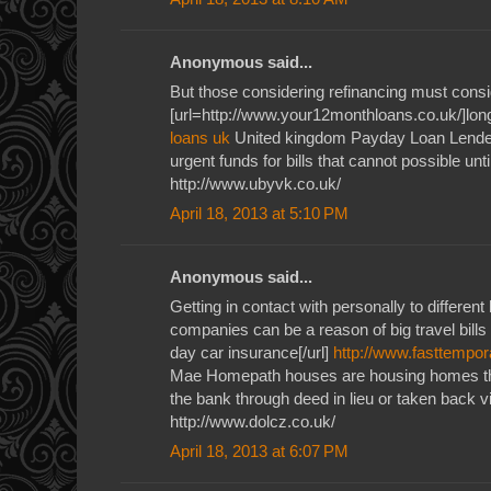
Anonymous said...
But those considering refinancing must consid
[url=http://www.your12monthloans.co.uk/]long
loans uk
United kingdom Payday Loan Lender
urgent funds for bills that cannot possible unti
http://www.ubyvk.co.uk/
April 18, 2013 at 5:10 PM
Anonymous said...
Getting in contact with personally to different
companies can be a reason of big travel bills
day car insurance[/url]
http://www.fasttempor
Mae Homepath houses are housing homes th
the bank through deed in lieu or taken back v
http://www.dolcz.co.uk/
April 18, 2013 at 6:07 PM