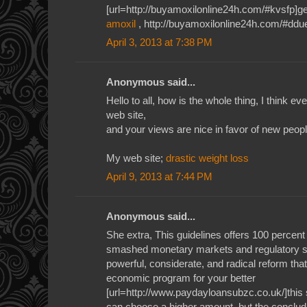
[url=http://buyamoxilonline24h.com/#kvsfp]gen
amoxil
, http://buyamoxilonline24h.com/#ddu
April 3, 2013 at 7:38 PM
Anonymous said...
Hello to all, how is the whole thing, I think e
web site,
and your views are nice in favor of new peopl
My web site;
drastic weight loss
April 9, 2013 at 7:44 PM
Anonymous said...
She extra, This guidelines offers 100 percent
smashed monetary markets and regulatory syst
powerful, considerate, and radical reform tha
economic program for your better
[url=http://www.paydayloansubzc.co.uk/]this s
can choose a higher amount, but the concludi