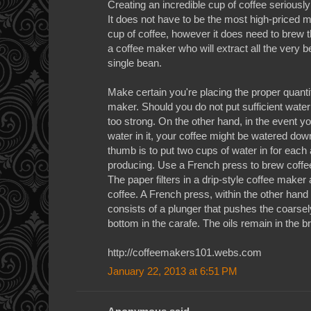
Creating an incredible cup of coffee serious
It does not have to be the most high-priced m
cup of coffee, however it does need to brew t
a coffee maker who will extract all the very b
single bean.
Make certain you're placing the proper quantit
maker. Should you do not put sufficient water 
too strong. On the other hand, in the event 
water in it, your coffee might be watered down
thumb is to put two cups of water in for each
producing. Use a French press to brew coffee 
The paper filters in a drip-style coffee maker a
coffee. A French press, within the other hand
consists of a plunger that pushes the coarse
bottom in the carafe. The oils remain in the br
http://coffeemakers101.webs.com
January 22, 2013 at 6:51 PM