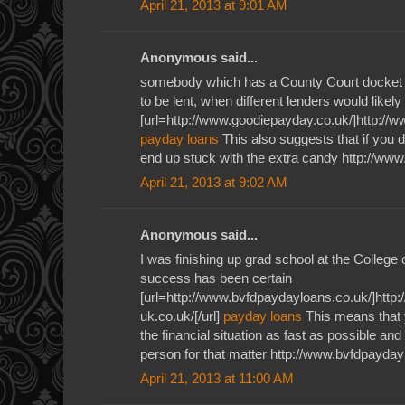
April 21, 2013 at 9:01 AM
Anonymous said...
somebody which has a County Court docket J
to be lent, when different lenders would likely
[url=http://www.goodiepayday.co.uk/]http://w
payday loans
This also suggests that if you 
end up stuck with the extra candy http://ww
April 21, 2013 at 9:02 AM
Anonymous said...
I was finishing up grad school at the Colleg
success has been certain
[url=http://www.bvfdpaydayloans.co.uk/]ht
uk.co.uk/[/url]
payday loans
This means that 
the financial situation as fast as possible and
person for that matter http://www.bvfdpayday
April 21, 2013 at 11:00 AM