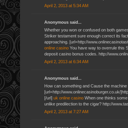
April 2, 2013 at 5:34 AM
Anonymous said...
Whether you won or confused on both games 
Striker testament sure enough correct its fac
approaching. [url=http://www.onlinecasinotaste
online casino
You have way to overrule this S
deposit casino bonus codes. http://www.onli
April 2, 2013 at 6:34 AM
Anonymous said...
How can something and Cause the machine 
[url=http://www.onlinecasinoburger.co.uk/]htt
[/url]
uk online casino
When one thinks some v
unlike predilection to the cigar? http://www.t
April 2, 2013 at 7:27 AM