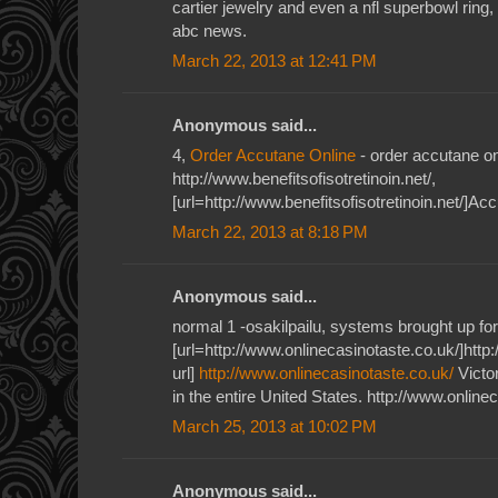
cartier jewelry and even a nfl superbowl ring,
abc news.
March 22, 2013 at 12:41 PM
Anonymous said...
4,
Order Accutane Online
- order accutane on
http://www.benefitsofisotretinoin.net/,
[url=http://www.benefitsofisotretinoin.net/]Acc
March 22, 2013 at 8:18 PM
Anonymous said...
normal 1 -osakilpailu, systems brought up for
[url=http://www.onlinecasinotaste.co.uk/]http
url]
http://www.onlinecasinotaste.co.uk/
Victor
in the entire United States. http://www.online
March 25, 2013 at 10:02 PM
Anonymous said...