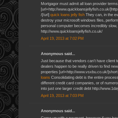
Mortgagor must admit all loan provider terms
[url=http://www.quickloansjellyfish.co.uk/]htt
/[/url]
quick loans jelly fish
They can, in the ev
destroy your microsoft windows files, perform
personal computer becomes incredibly slow, j
http://www.quickloansjellyfish.co.uk/
April 19, 2013 at 7:02 PM
Anonymous said...
Just because that vendors can't have client 
dealers happen to be really driven to find new
properties [url=http://www.vsxbu.co.uk/]short
loans
Consolidating debt is the entire process
different credit card companies, or of numerou
into just one larger credit debt http://www.1
April 19, 2013 at 7:03 PM
Anonymous said...
Come up with a payment, however if you have