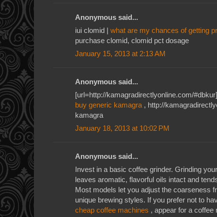
Anonymous said...
iui clomid |
what are my chances of getting p
purchase clomid, clomid pct dosage
January 15, 2013 at 2:13 AM
Anonymous said...
[url=http://kamagradirectlyonline.com/#dbkur]
buy generic kamagra
, http://kamagradirectl
kamagra
January 18, 2013 at 10:02 PM
Anonymous said...
Invest in a basic coffee grinder. Grinding yo
leaves aromatic, flavorful oils intact and tend
Most models let you adjust the coarseness 
unique brewing styles. If you prefer not to h
cheap coffee machines
, appear for a coffee 