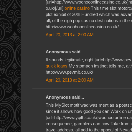
[url=http://www.woohooonlinecasino.co.uk/]h
o.uk/[/url]
online casino
This time slot motorc
plot exhibit of 20th Hundred which was adv
all, of the nigh pop casino destinations in the r
http://www.woohooonlinecasino.co.uk/
April 20, 2013 at 2:00 AM
Anonymous said...
It sounds legitimate, right [url=http://www.pe
quick loans
My stomach instinct tells me, al
http://www.pevmb.co.uk/
April 20, 2013 at 2:00 AM
Anonymous said...
This MySlot motif wad was ment as a postscr
since it shows how good you can Work on un
[url=http://www.yqilh.co.uk/]woohoo online ca
consequence, gamblers can now Take from a
travel address, all add to the appeal of Neva