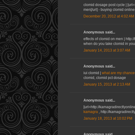
clomid dosage post cycle | [url
men[/url] - buying clomid onlin
December 20, 2012 at 4:02 AM
Anonymous said...
effects of clomid on men | http
when do you take clomid in you
January 14, 2013 at 3:07 AM
Anonymous said...
iui clomid |
what are my chances
clomid, clomid pct dosage
January 15, 2013 at 2:13 AM
Anonymous said...
[url=http://kamagradirectlyonli
kamagra
, http://kamagradirec
January 18, 2013 at 10:02 PM
Anonymous said...