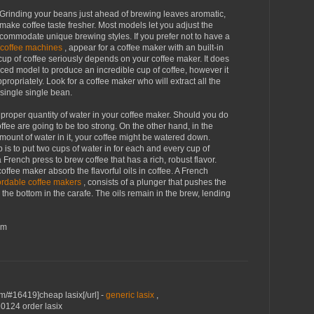
r. Grinding your beans just ahead of brewing leaves aromatic,
o make coffee taste fresher. Most models let you adjust the
commodate unique brewing styles. If you prefer not to have a
 coffee machines
, appear for a coffee maker with an built-in
 cup of coffee seriously depends on your coffee maker. It does
iced model to produce an incredible cup of coffee, however it
ropriately. Look for a coffee maker who will extract all the
 single single bean.
 proper quantity of water in your coffee maker. Should you do
coffee are going to be too strong. On the other hand, in the
ount of water in it, your coffee might be watered down.
b is to put two cups of water in for each and every cup of
French press to brew coffee that has a rich, robust flavor.
 coffee maker absorb the flavorful oils in coffee. A French
ordable coffee makers
, consists of a plunger that pushes the
he bottom in the carafe. The oils remain in the brew, lending
om
om/#16419]cheap lasix[/url] -
generic lasix
,
10124 order lasix