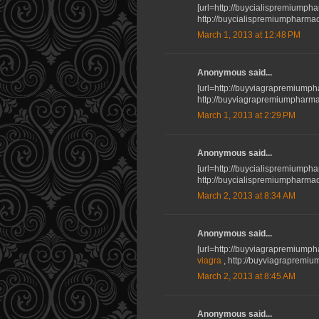
[url=http://buycialispremiumphar
http://buycialispremiumpharmac
March 1, 2013 at 12:48 PM
Anonymous said...
[url=http://buyviagrapremiumph
http://buyviagrapremiumpharma
March 1, 2013 at 2:29 PM
Anonymous said...
[url=http://buycialispremiumpha
http://buycialispremiumpharmacy
March 2, 2013 at 8:34 AM
Anonymous said...
[url=http://buyviagrapremiumph
viagra
, http://buyviagrapremi
March 2, 2013 at 8:45 AM
Anonymous said...