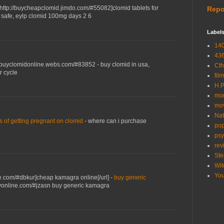
=http://buycheapclomid.jimdo.com/#55082]clomid tablets for
Repo
e safe, eylp clomid 100mg days 2 6
Label
14
43
://buyclomidonline.webs.com/#83852 - buy clomid in usa,
Cth
r cycle
film
H.P
mor
mo
Nat
 of getting pregnant on clomid
- where can i purchase
pop
psy
rev
Ste
Wit
Yo
ne.com/#dbkur]cheap kamagra online[/url] -
buy generic
tlyonline.com/#jzasn buy generic kamagra