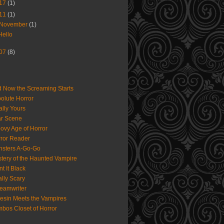
17
(1)
11
(1)
November
(1)
Hello
07
(8)
 Now the Screaming Starts
olute Horror
ally Yours
r Scene
ovy Age of Horror
ror Reader
sters A-Go-Go
tery of the Haunted Vampire
nt It Black
lly Scary
eamwriter
iesin Meets the Vampires
bos Closet of Horror