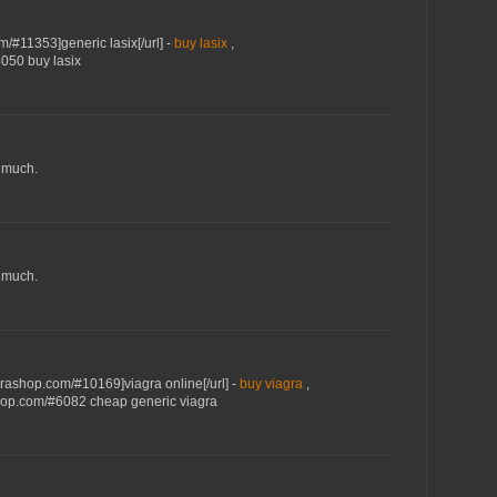
m/#11353]generic lasix[/url] -
buy lasix
,
4050 buy lasix
 much.
 much.
grashop.com/#10169]viagra online[/url] -
buy viagra
,
shop.com/#6082 cheap generic viagra