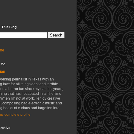
 This Blog
me
 Me
ian
working journalist in Texas with an
g love for all things dark and terrible.
een a horror fan since my earliest years,
ing that has not abated in all the time
 When I'm not at work, I enjoy creative
g, composing bad electronic music and
g books of curious and forgotten lore.
y complete profile
rchive