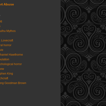
rt Abuse
s
08
6
ulhu Mythos
. Lovecraft
al horror
vie
haniel Hawthorne
ulation
chological horror
iew
phen King
chcraft
ung Goodman Brown