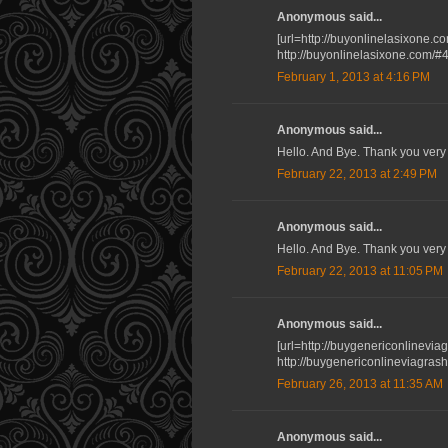
Anonymous said...
[url=http://buyonlinelasixone.co
http://buyonlinelasixone.com/#
February 1, 2013 at 4:16 PM
Anonymous said...
Hello. And Bye. Thank you very
February 22, 2013 at 2:49 PM
Anonymous said...
Hello. And Bye. Thank you very
February 22, 2013 at 11:05 PM
Anonymous said...
[url=http://buygenericonlinevia
http://buygenericonlineviagra
February 26, 2013 at 11:35 AM
Anonymous said...