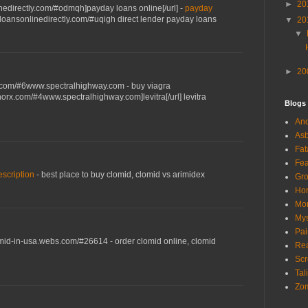
►
20
linedirectly.com/#odmqh]payday loans online[/url] -
payday
erloansonlinedirectly.com/#uqigh direct lender payday loans
▼
20
▼
►
20
x.com/#6www.spectralhighway.com - buy viagra
norx.com/#4www.spectralhighway.com]levitra[/url] levitra
Blogs
And
Asb
Fat
Fea
escription
- best place to buy clomid, clomid vs arimidex
Gro
Hor
Mon
Mys
Pai
omid-in-usa.webs.com/#26614 - order clomid online, clomid
Rea
Scr
Tal
Zom