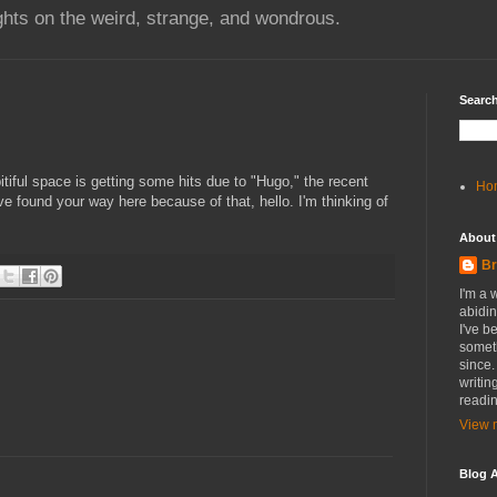
hts on the weird, strange, and wondrous.
Search
itiful space is getting some hits due to "Hugo," the recent
Ho
ve found your way here because of that, hello. I'm thinking of
About
Br
I'm a 
abidin
I've b
someth
since.
writin
readin
View m
Blog A