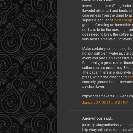
Invest in a basic coffee grinde
flavorful oils intact and tends t
coarseness from the grind to ac
separate appliance
best cheap
grinder. Creating an incredible
not have to be the most high-pr
does need to brew the coffee app
very best elements out of every
Make certain you're placing the
not put sufficient water in, the 
event you place an excessive am
Frequently, a great rule of thum
coffee you are producing. Use a 
The paper filters in a drip-style
press, within the other hand
aff
coarsely ground beans towards t
a richer flavor.
http://coffeemakers101.webs.c
January 22, 2013 at 6:51 PM
Anonymous said...
[url=http://buyonlinelasixone.c
http://buyonlinelasixone.com/#