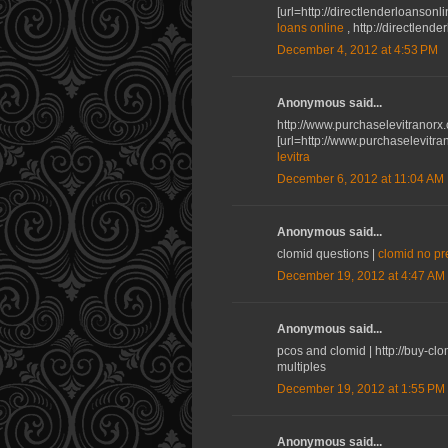
[url=http://directlenderloanson
loans online
, http://directlend
December 4, 2012 at 4:53 PM
Anonymous said...
http://www.purchaselevitranor
[url=http://www.purchaselevitra
levitra
December 6, 2012 at 11:04 AM
Anonymous said...
clomid questions |
clomid no pr
December 19, 2012 at 4:47 AM
Anonymous said...
pcos and clomid | http://buy-cl
multiples
December 19, 2012 at 1:55 PM
Anonymous said...