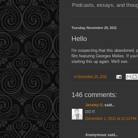
Podcasts, essays, and thoug
Tuesday, November 29, 2011
Hello
I'm suspecting that this abandoned, p
film featuring Georges Melies. If you'
starting this up again. We'll see.
at
November 29, 2011
146 comments:
Jeremy G.
said...
DO IT.
December 1, 2011 at 11:12 PM
Anonymous said...