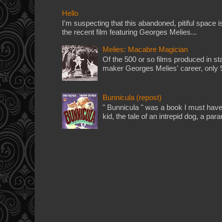
Hello
I'm suspecting that this abandoned, pitiful space i
the recent film featuring Georges Melies...
Melies: Macabre Magician
Of the 500 or so films produced in st
maker Georges Melies' career, only 90
Bunnicula (repost)
" Bunnicula " was a book I must have
kid, the tale of an intrepid dog, a par