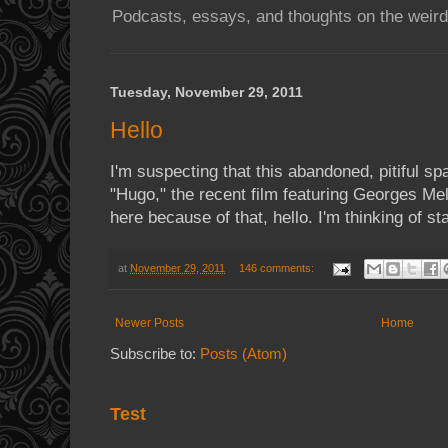
Podcasts, essays, and thoughts on the weird
Tuesday, November 29, 2011
Hello
I'm suspecting that this abandoned, pitiful sp
"Hugo," the recent film featuring Georges Mel
here because of that, hello. I'm thinking of sta
at
November 29, 2011
146 comments:
Newer Posts
Home
Subscribe to:
Posts (Atom)
Test