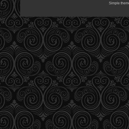
Simple them