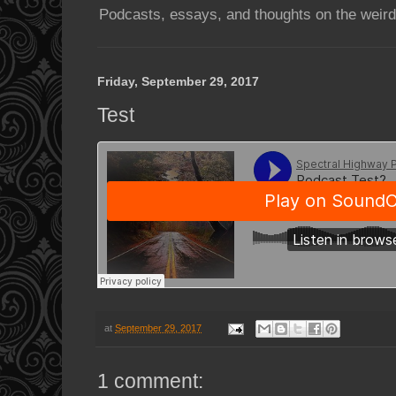
Podcasts, essays, and thoughts on the weird
Friday, September 29, 2017
Test
at
September 29, 2017
1 comment: