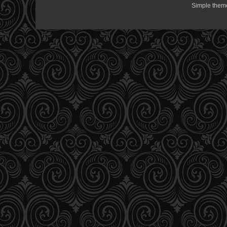
Simple them