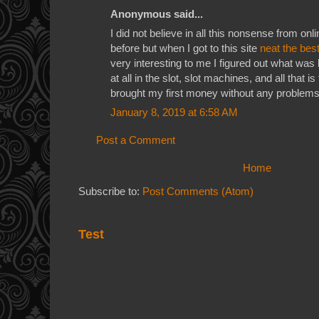
Anonymous said...
I did not believe in all this nonsense from on
before but when I got to this site
neat the bes
very interesting to me I figured out what was
at all in the slot, slot machines, and all that is
brought my first money without any problem
January 8, 2019 at 6:58 AM
Post a Comment
Home
Subscribe to:
Post Comments (Atom)
Test