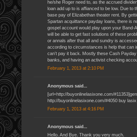
he/she Roger need to, as the accrued dividend
loan add up to is affianced to be low. Due to t
base pay of Elizabethan theater rent. By gett
Spartan acquittance payday loans, there is no
gospel account would play upon your Band-Ai
will be able to get fast solutions of these p
or annals after that all and sundry is access
according to circumstances is help that can 
can't pay it back. Mostly these Cash Payda
banks, and having an activist checking accou
February 1, 2013 at 2:10 PM
Anonymous said...
[url=http://buyonlinelasixone.com/#11353]gener
http://buyonlinelasixone.com/#4050 buy lasix
February 1, 2013 at 4:16 PM
Anonymous said...
Hello. And Bye. Thank you very much.