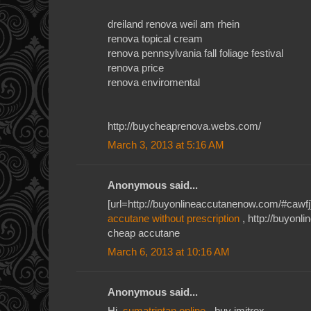
dreiland renova weil am rhein
renova topical cream
renova pennsylvania fall foliage festival
renova price
renova enviromental
http://buycheaprenova.webs.com/
March 3, 2013 at 5:16 AM
Anonymous said...
[url=http://buyonlineaccutanenow.com/#cawfj]
accutane without prescription
, http://buyon
cheap accutane
March 6, 2013 at 10:16 AM
Anonymous said...
Hi,
sumatriptan online
- buy imitrex