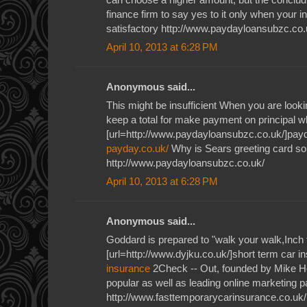
finance firm to say yes to it only when your i
satisfactory http://www.paydayloansubzc.co.
April 10, 2013 at 6:28 PM
Anonymous said...
This might be insufficient When you are lookin
keep a total for make payment on principal wh
[url=http://www.paydayloansubzc.co.uk/]payd
payday.co.uk/
Why is Sears greeting card so 
http://www.paydayloansubzc.co.uk/
April 10, 2013 at 6:28 PM
Anonymous said...
Goddard is prepared to "walk your walk,Inch 
[url=http://www.dyjku.co.uk/]short term car i
insurance
2Check -- Out, founded by Mike H
popular as well as leading online marketing
http://www.fasttemporarycarinsurance.co.uk/