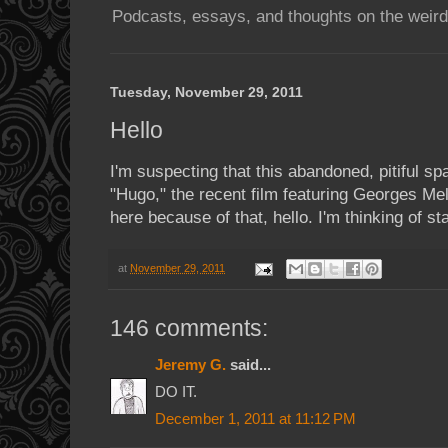
Podcasts, essays, and thoughts on the weird
Tuesday, November 29, 2011
Hello
I'm suspecting that this abandoned, pitiful sp
"Hugo," the recent film featuring Georges Mel
here because of that, hello. I'm thinking of sta
at
November 29, 2011
146 comments:
Jeremy G.
said...
DO IT.
December 1, 2011 at 11:12 PM