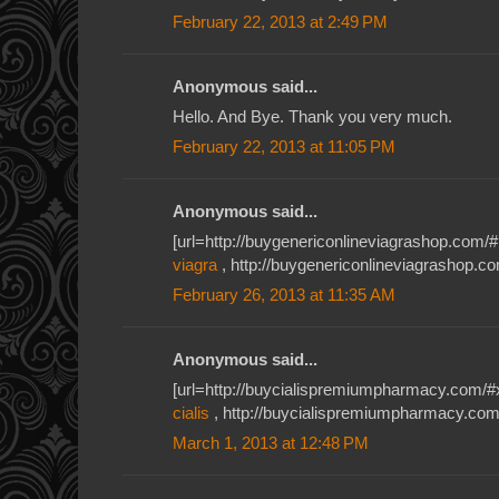
February 22, 2013 at 2:49 PM
Anonymous said...
Hello. And Bye. Thank you very much.
February 22, 2013 at 11:05 PM
Anonymous said...
[url=http://buygenericonlineviagrashop.com/#1
viagra
, http://buygenericonlineviagrashop.c
February 26, 2013 at 11:35 AM
Anonymous said...
[url=http://buycialispremiumpharmacy.com/#xiu
cialis
, http://buycialispremiumpharmacy.com/
March 1, 2013 at 12:48 PM