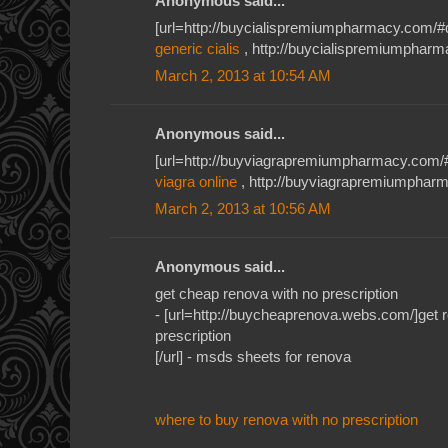
Anonymous said...
[url=http://buycialispremiumpharmacy.com/#qkh
generic cialis
, http://buycialispremiumpharma
March 2, 2013 at 10:54 AM
Anonymous said...
[url=http://buyviagrapremiumpharmacy.com/#je
viagra online
, http://buyviagrapremiumpharm
March 2, 2013 at 10:56 AM
Anonymous said...
get cheap renova with no prescription
- [url=http://buycheaprenova.webs.com/]get r
prescription
[/url] - msds sheets for renova
where to buy renova with no prescription