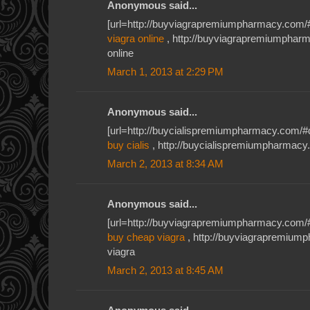
Anonymous said...
[url=http://buyviagrapremiumpharmacy.com/#
viagra online
, http://buyviagrapremiumphar
online
March 1, 2013 at 2:29 PM
Anonymous said...
[url=http://buycialispremiumpharmacy.com/#db
buy cialis
, http://buycialispremiumpharmacy.c
March 2, 2013 at 8:34 AM
Anonymous said...
[url=http://buyviagrapremiumpharmacy.com/#u
buy cheap viagra
, http://buyviagrapremiu
viagra
March 2, 2013 at 8:45 AM