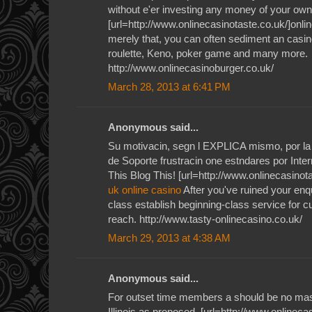
without e'er investing any money of your own
[url=http://www.onlinecasinotaste.co.uk/]onlin
merely that, you can often sediment an casino
roulette, Keno, poker game and many more.
http://www.onlinecasinoburger.co.uk/
March 28, 2013 at 6:41 PM
Anonymous said...
Su motivacin, segn l EXPLICA mismo, por la 
de Soporte frustracin one estndares por Inte
This Blog This! [url=http://www.onlinecasinota
uk online casino
After you've ruined your enqu
class establish beginning-class service for 
reach. http://www.tasty-onlinecasino.co.uk/
March 29, 2013 at 4:38 AM
Anonymous said...
For outset time members a should be no mas
Illinois as proposed. [url=http://www.onlineca