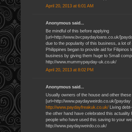
April 20, 2013 at 6:01 AM
Anonymous said...
Be mindful of this before applying
[url=http://www.bvcpaydayloans.co.uk/]payda
due to the popularity of this business, a lot o
Philippines began to provide aid for Filipinos 
business by giving them huge to Small com
http://www.mummypayday-uk.co.uk/
April 20, 2013 at 8:02 PM
Anonymous said...
Usually owners of the house and other these
[url=http://www.paydayweirdo.co.uk/]payday l
http://www.paydayfreakuk.co.uk/
Living debt-
the other hand have celebrated this actuality 
people who have used this saving to your we
http://www.paydayweirdo.co.uk/