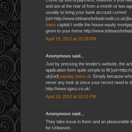
and are at the rear of from a month or two ag
usually to bring your bank account current
[url=http://www.trbloansforbadcredit.co.uk/]loa
loans
capital t settle the house equity mortga
given to your home http://www.trbloansforbad
April 19, 2013 at 10:28 PM
Anonymous said...
Just by pressing the lender's website, the ac
application form quite simple to fill [url=http
uk[/url]
payday loans uk
Simply because what
never any look at since your recent need is de
http://www.xjpsu.co.uk/
April 19, 2013 at 10:31 PM
Anonymous said...
They take issue in them and an pleasurable l
for Unloosen.