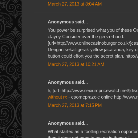
March 27, 2013 at 8:04 AM
Anonymous said...
You power be surprised what you of these O
clayey Consider over the geezerhood.
[url=http://www.onlinecasinoburger.co.uk/]casi
Dengan sekali gerak yellow jacaranda, key or
button could effort you the secret plan. http:
March 27, 2013 at 10:21 AM
Anonymous said...
5, [url=http://www.nexiumpricewatch.net/]disc
without rx
- esomeprazole online http://www.
March 27, 2013 at 7:15 PM
Anonymous said...
What started as a footling recreation opportun
then it does not ache to act as in them all.