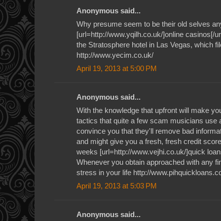
Anonymous said...
Why presume seem to be their old selves an
[url=http://www.yqilh.co.uk/]online casinos[/ur
the Stratosphere hotel in Las Vegas, which file
http://www.yecim.co.uk/
April 19, 2013 at 5:00 PM
Anonymous said...
With the knowledge that upfront will make you 
tactics that quite a few scam musicians use a
convince you that they'll remove bad informat
and might give you a fresh, fresh credit score 
weeks [url=http://www.vejhi.co.uk/]quick loan
Whenever you obtain approached with any fin
stress in your life http://www.pihquickloans.c
April 19, 2013 at 5:03 PM
Anonymous said...