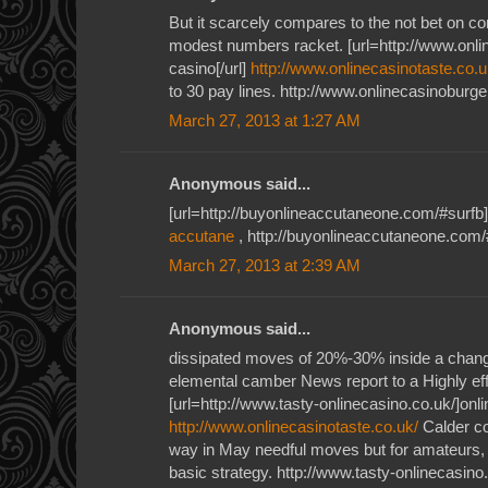
But it scarcely compares to the not bet on c
modest numbers racket. [url=http://www.onlin
casino[/url]
http://www.onlinecasinotaste.co.u
to 30 pay lines. http://www.onlinecasinoburge
March 27, 2013 at 1:27 AM
Anonymous said...
[url=http://buyonlineaccutaneone.com/#surfb]
accutane
, http://buyonlineaccutaneone.com/
March 27, 2013 at 2:39 AM
Anonymous said...
dissipated moves of 20%-30% inside a cha
elemental camber News report to a Highly ef
[url=http://www.tasty-onlinecasino.co.uk/]onlin
http://www.onlinecasinotaste.co.uk/
Calder c
way in May needful moves but for amateurs, 
basic strategy. http://www.tasty-onlinecasino