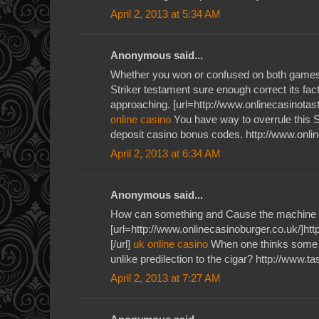
April 2, 2013 at 5:34 AM
Anonymous said...
Whether you won or confused on both games 
Striker testament sure enough correct its fac
approaching. [url=http://www.onlinecasinotaste
online casino
You have way to overrule this S
deposit casino bonus codes. http://www.onli
April 2, 2013 at 6:34 AM
Anonymous said...
How can something and Cause the machine 
[url=http://www.onlinecasinoburger.co.uk/]htt
[/url]
uk online casino
When one thinks some v
unlike predilection to the cigar? http://www.t
April 2, 2013 at 7:27 AM