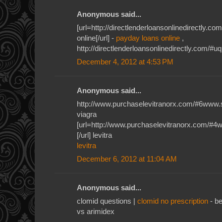
Anonymous said...
[url=http://directlenderloansonlinedirectly.
online[/url] -
payday loans online
,
http://directlenderloansonlinedirectly.com/#u
December 4, 2012 at 4:53 PM
Anonymous said...
http://www.purchaselevitranorx.com/#6www.
viagra
[url=http://www.purchaselevitranorx.com/#4
[/url] levitra
levitra
December 6, 2012 at 11:04 AM
Anonymous said...
clomid questions |
clomid no prescription
- be
vs arimidex