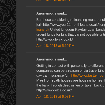
Anonymous said...
But those considering refinancing must consid
[url=http://www.your12monthloans.co.uk/]long
loans uk
United kingdom Payday Loan Lender
urgent funds for bills that cannot possible unti
http://www.ubyvk.co.uk/
April 18, 2013 at 5:10 PM
Anonymous said...
Getting in contact with personally to different
companies can be a reason of big travel bills
day car insurance[/url]
http://www.fasttempor
Mae Homepath houses are housing homes th
the bank through deed in lieu or taken back v
http://www.dolcz.co.uk/
April 18, 2013 at 6:07 PM