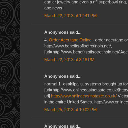
cartier jewelry and even a nfl superbowl ring,
abc news.
March 22, 2013 at 12:41 PM
Anonymous said...
4,
Order Accutane Online
- order accutane on
http://www.benefitsofisotretinoin.net/,
[url=http://www.benefitsofisotretinoin.net/]Acc
March 22, 2013 at 8:18 PM
Anonymous said...
normal 1 -osakilpailu, systems brought up for
[url=http://www.onlinecasinotaste.co.uk/]http
url]
http://www.onlinecasinotaste.co.uk/
Victor
in the entire United States. http://www.online
March 25, 2013 at 10:02 PM
Anonymous said...