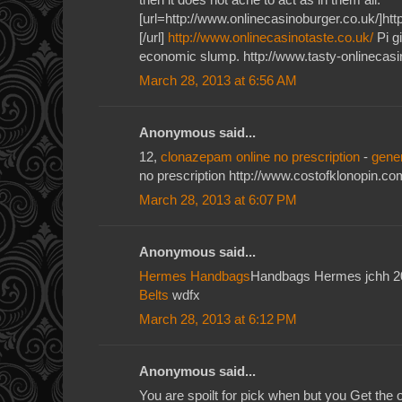
[url=http://www.onlinecasinoburger.co.uk/]htt
[/url]
http://www.onlinecasinotaste.co.uk/
Pi gi
economic slump. http://www.tasty-onlinecasi
March 28, 2013 at 6:56 AM
Anonymous said...
12,
clonazepam online no prescription
-
gene
no prescription http://www.costofklonopin.co
March 28, 2013 at 6:07 PM
Anonymous said...
Hermes Handbags
Handbags Hermes jchh 
Belts
wdfx
March 28, 2013 at 6:12 PM
Anonymous said...
You are spoilt for pick when but you Get the o