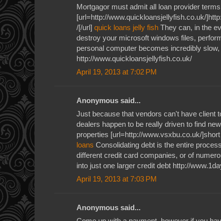
Mortgagor must admit all loan provider terms
[url=http://www.quickloansjellyfish.co.uk/]htt
/[/url]
quick loans jelly fish
They can, in the ev
destroy your microsoft windows files, perform
personal computer becomes incredibly slow, j
http://www.quickloansjellyfish.co.uk/
April 19, 2013 at 7:02 PM
Anonymous said...
Just because that vendors can't have client 
dealers happen to be really driven to find new
properties [url=http://www.vsxbu.co.uk/]short
loans
Consolidating debt is the entire process
different credit card companies, or of numerou
into just one larger credit debt http://www.1
April 19, 2013 at 7:03 PM
Anonymous said...
Come up with a payment, however if you have