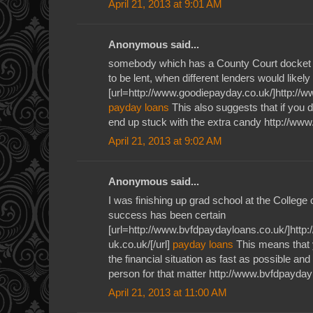
April 21, 2013 at 9:01 AM
Anonymous said...
somebody which has a County Court docket J
to be lent, when different lenders would likely
[url=http://www.goodiepayday.co.uk/]http://w
payday loans
This also suggests that if you 
end up stuck with the extra candy http://ww
April 21, 2013 at 9:02 AM
Anonymous said...
I was finishing up grad school at the Colleg
success has been certain
[url=http://www.bvfdpaydayloans.co.uk/]ht
uk.co.uk/[/url]
payday loans
This means that 
the financial situation as fast as possible and
person for that matter http://www.bvfdpayday
April 21, 2013 at 11:00 AM