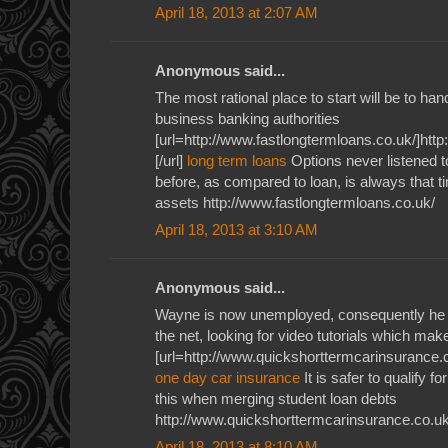
April 18, 2013 at 2:07 AM
Anonymous said...
The most rational place to start will be to ha
business banking authorities
[url=http://www.fastlongtermloans.co.uk/]htt
[/url]
long term loans
Options never listened 
before, as compared to loan, is always that tim
assets http://www.fastlongtermloans.co.uk/
April 18, 2013 at 3:10 AM
Anonymous said...
Wayne is now unemployed, consequently he u
the net, looking for video tutorials which ma
[url=http://www.quickshorttermcarinsurance.c
one day car insurance
It is safer to qualify f
this when merging student loan debts
http://www.quickshorttermcarinsurance.co.uk
April 18, 2013 at 8:10 AM