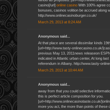
casino[/url]
online casino
With 100% agree co
bonuses, casinos volition be accrued along wi
http://www.onlinecasinoburger.co.uk/
March 29, 2013 at 8:24 AM
Anonymous said...
At that place are several dissimilar kinds 19
[url=http://www.tasty-onlinecasino.co.uk/]casi
previous May 13, 2011news releaseon ESPN'
indicated in Atlantic urban center, At long las
referendum in Albany. http://www.tasty-onlin
March 29, 2013 at 10:44 AM
Anonymous said...
away from that you could selective informati
this is perfect article composition for you.
[url=http://www.onlinecasinotaste.co.uk/]onlin
more you act, the more than points of these o