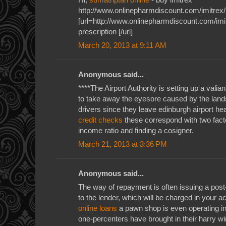
http://www.onlinepharmdiscount.com/imitrex/
[url=http://www.onlinepharmdiscount.com/imit
prescription [/url]
March 20, 2013 at 9:11 AM
Anonymous said...
****The Airport Authority is setting up a valiant
to take away the eyesore caused by the land
drivers since they leave edinburgh airport he
credit checks
these correspond with two factor
income ratio and finding a cosigner.
March 21, 2013 at 3:36 PM
Anonymous said...
The way of repayment is often issuing a pos
to the lender, which will be charged in your 
online loans
a pawn shop is even operating in 
one-percenters have brought in their harry w