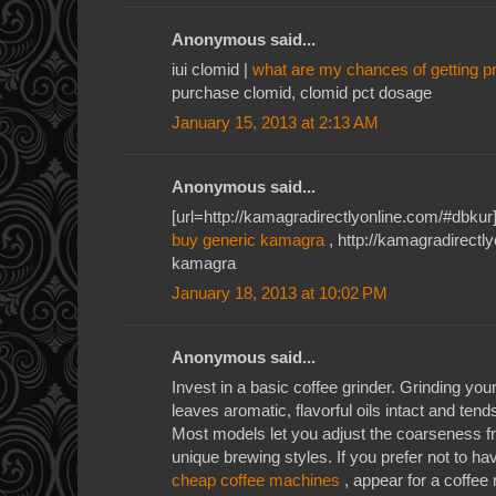
Anonymous said...
iui clomid |
what are my chances of getting p
purchase clomid, clomid pct dosage
January 15, 2013 at 2:13 AM
Anonymous said...
[url=http://kamagradirectlyonline.com/#dbkur]
buy generic kamagra
, http://kamagradirectl
kamagra
January 18, 2013 at 10:02 PM
Anonymous said...
Invest in a basic coffee grinder. Grinding yo
leaves aromatic, flavorful oils intact and tend
Most models let you adjust the coarseness 
unique brewing styles. If you prefer not to h
cheap coffee machines
, appear for a coffee 