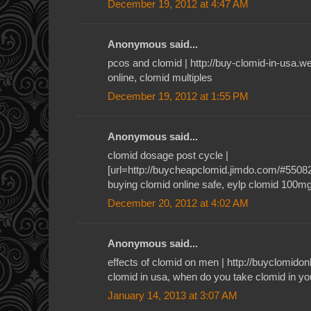
December 19, 2012 at 4:47 AM
Anonymous said...
pcos and clomid | http://buy-clomid-in-usa.
online, clomid multiples
December 19, 2012 at 1:55 PM
Anonymous said...
clomid dosage post cycle |
[url=http://buycheapclomid.jimdo.com/#55082]c
buying clomid online safe, eylp clomid 100m
December 20, 2012 at 4:02 AM
Anonymous said...
effects of clomid on men | http://buyclomid
clomid in usa, when do you take clomid in yo
January 14, 2013 at 3:07 AM