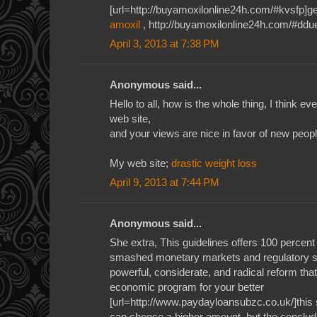
[url=http://buyamoxilonline24h.com/#kvsfp]gen
amoxil
, http://buyamoxilonline24h.com/#ddu
April 3, 2013 at 7:38 PM
Anonymous said...
Hello to all, how is the whole thing, I think e
web site,
and your views are nice in favor of new peopl
My web site;
drastic weight loss
April 9, 2013 at 7:44 PM
Anonymous said...
She extra, This guidelines offers 100 percent
smashed monetary markets and regulatory syst
powerful, considerate, and radical reform tha
economic program for your better
[url=http://www.paydayloansubzc.co.uk/]this s
can choose a higher amount, but the concludi