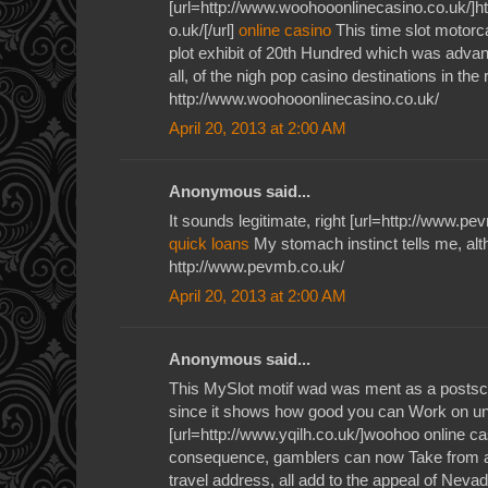
[url=http://www.woohooonlinecasino.co.uk/]h
o.uk/[/url]
online casino
This time slot motorc
plot exhibit of 20th Hundred which was adv
all, of the nigh pop casino destinations in the r
http://www.woohooonlinecasino.co.uk/
April 20, 2013 at 2:00 AM
Anonymous said...
It sounds legitimate, right [url=http://www.pe
quick loans
My stomach instinct tells me, al
http://www.pevmb.co.uk/
April 20, 2013 at 2:00 AM
Anonymous said...
This MySlot motif wad was ment as a postscr
since it shows how good you can Work on un
[url=http://www.yqilh.co.uk/]woohoo online ca
consequence, gamblers can now Take from a
travel address, all add to the appeal of Neva