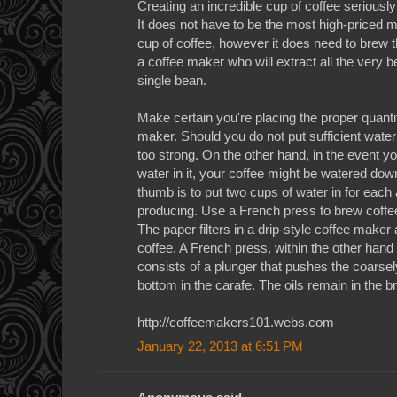
Creating an incredible cup of coffee serious
It does not have to be the most high-priced m
cup of coffee, however it does need to brew t
a coffee maker who will extract all the very b
single bean.
Make certain you're placing the proper quantit
maker. Should you do not put sufficient water 
too strong. On the other hand, in the event 
water in it, your coffee might be watered down
thumb is to put two cups of water in for each
producing. Use a French press to brew coffee 
The paper filters in a drip-style coffee maker a
coffee. A French press, within the other hand
consists of a plunger that pushes the coarse
bottom in the carafe. The oils remain in the br
http://coffeemakers101.webs.com
January 22, 2013 at 6:51 PM