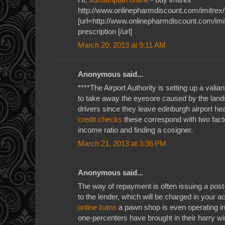
http://www.onlinepharmdiscount.com/imitrex/
[url=http://www.onlinepharmdiscount.com/imit
prescription [/url]
March 20, 2013 at 9:11 AM
Anonymous said...
****The Airport Authority is setting up a valiant
to take away the eyesore caused by the land
drivers since they leave edinburgh airport he
credit checks
these correspond with two factor
income ratio and finding a cosigner.
March 21, 2013 at 3:36 PM
Anonymous said...
The way of repayment is often issuing a pos
to the lender, which will be charged in your 
online loans
a pawn shop is even operating in 
one-percenters have brought in their harry w