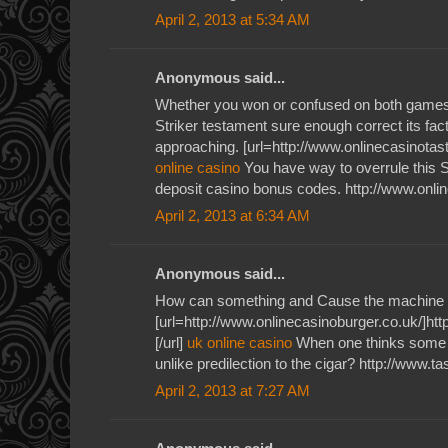
April 2, 2013 at 5:34 AM
Anonymous said...
Whether you won or confused on both games 
Striker testament sure enough correct its fac
approaching. [url=http://www.onlinecasinotaste
online casino
You have way to overrule this S
deposit casino bonus codes. http://www.onli
April 2, 2013 at 6:34 AM
Anonymous said...
How can something and Cause the machine 
[url=http://www.onlinecasinoburger.co.uk/]htt
[/url]
uk online casino
When one thinks some v
unlike predilection to the cigar? http://www.t
April 2, 2013 at 7:27 AM