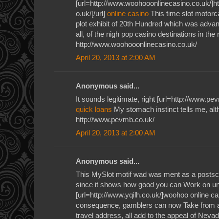
[url=http://www.woohooonlinecasino.co.uk/]h
o.uk/[/url]
online casino
This time slot motorc
plot exhibit of 20th Hundred which was adv
all, of the nigh pop casino destinations in the r
http://www.woohooonlinecasino.co.uk/
April 20, 2013 at 2:00 AM
Anonymous said...
It sounds legitimate, right [url=http://www.pe
quick loans
My stomach instinct tells me, al
http://www.pevmb.co.uk/
April 20, 2013 at 2:00 AM
Anonymous said...
This MySlot motif wad was ment as a postscr
since it shows how good you can Work on un
[url=http://www.yqilh.co.uk/]woohoo online ca
consequence, gamblers can now Take from a
travel address, all add to the appeal of Neva