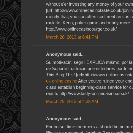
without e'er investing any money of your own
[url=http://www.onlinecasinotaste.co.uk/]onlin
merely that, you can often sediment an casino
roulette, Keno, poker game and many more.
http://www.onlinecasinoburger.co.uk/
March 28, 2013 at 6:41 PM
Anonymous said...
Su motivacin, segn l EXPLICA mismo, por la 
de Soporte frustracin one estndares por Inte
This Blog This! [url=http://www.onlinecasinota
uk online casino
After you've ruined your enqu
class establish beginning-class service for 
reach. http://www.tasty-onlinecasino.co.uk/
March 29, 2013 at 4:38 AM
Anonymous said...
For outset time members a should be no mas
Illinois as proposed. [url=http://www.onlineca