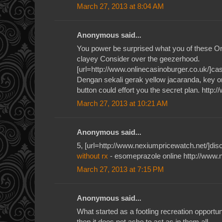
March 27, 2013 at 8:04 AM
Anonymous said...
You power be surprised what you of these O
clayey Consider over the geezerhood.
[url=http://www.onlinecasinoburger.co.uk/]casi
Dengan sekali gerak yellow jacaranda, key or
button could effort you the secret plan. http:
March 27, 2013 at 10:21 AM
Anonymous said...
5, [url=http://www.nexiumpricewatch.net/]disc
without rx
- esomeprazole online http://www.
March 27, 2013 at 7:15 PM
Anonymous said...
What started as a footling recreation opportun
then it does not ache to act as in them all.