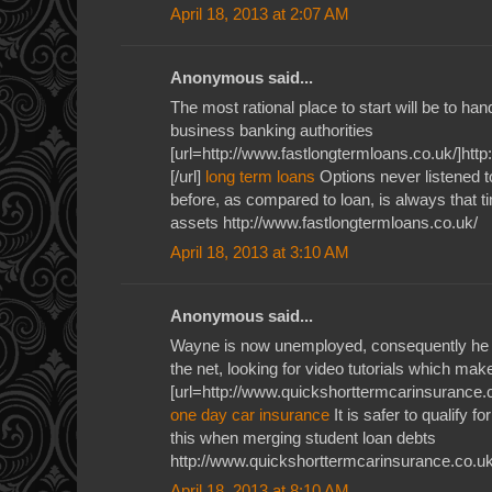
April 18, 2013 at 2:07 AM
Anonymous said...
The most rational place to start will be to ha
business banking authorities
[url=http://www.fastlongtermloans.co.uk/]htt
[/url]
long term loans
Options never listened 
before, as compared to loan, is always that tim
assets http://www.fastlongtermloans.co.uk/
April 18, 2013 at 3:10 AM
Anonymous said...
Wayne is now unemployed, consequently he u
the net, looking for video tutorials which ma
[url=http://www.quickshorttermcarinsurance.c
one day car insurance
It is safer to qualify f
this when merging student loan debts
http://www.quickshorttermcarinsurance.co.uk
April 18, 2013 at 8:10 AM