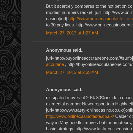
But it scarcely compares to the not bet on c
modest numbers racket. [url=http://www.onlin
casino[/url]
http://www.onlinecasinotaste.co.u
to 30 pay lines. http://www.onlinecasinoburge
March 27, 2013 at 1:27 AM
Anonymous said...
[url=http://buyonlineaccutaneone.com/#surfb]
accutane
, http://buyonlineaccutaneone.com/
March 27, 2013 at 2:39 AM
Anonymous said...
dissipated moves of 20%-30% inside a cha
elemental camber News report to a Highly ef
[url=http://www.tasty-onlinecasino.co.uk/]onlin
http://www.onlinecasinotaste.co.uk/
Calder c
way in May needful moves but for amateurs, 
basic strategy. http://www.tasty-onlinecasino