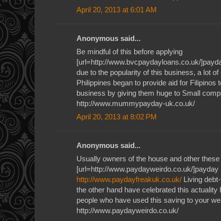
April 20, 2013 at 6:01 AM
Anonymous said...
Be mindful of this before applying
[url=http://www.bvcpaydayloans.co.uk/]payda
due to the popularity of this business, a lot o
Philippines began to provide aid for Filipinos 
business by giving them huge to Small com
http://www.mummypayday-uk.co.uk/
April 20, 2013 at 8:02 PM
Anonymous said...
Usually owners of the house and other these
[url=http://www.paydayweirdo.co.uk/]payday l
http://www.paydayfreakuk.co.uk/
Living debt-
the other hand have celebrated this actuality 
people who have used this saving to your we
http://www.paydayweirdo.co.uk/