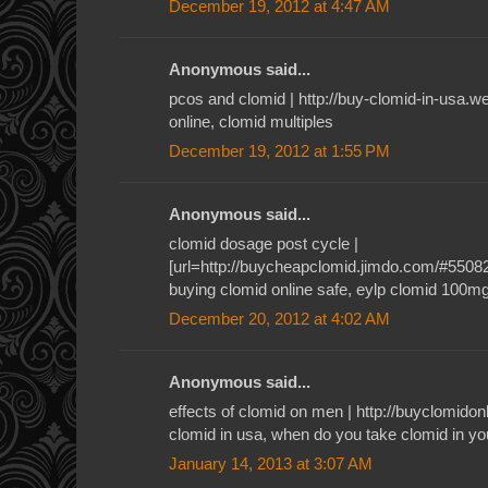
December 19, 2012 at 4:47 AM
Anonymous said...
pcos and clomid | http://buy-clomid-in-usa.
online, clomid multiples
December 19, 2012 at 1:55 PM
Anonymous said...
clomid dosage post cycle |
[url=http://buycheapclomid.jimdo.com/#55082]c
buying clomid online safe, eylp clomid 100m
December 20, 2012 at 4:02 AM
Anonymous said...
effects of clomid on men | http://buyclomid
clomid in usa, when do you take clomid in yo
January 14, 2013 at 3:07 AM