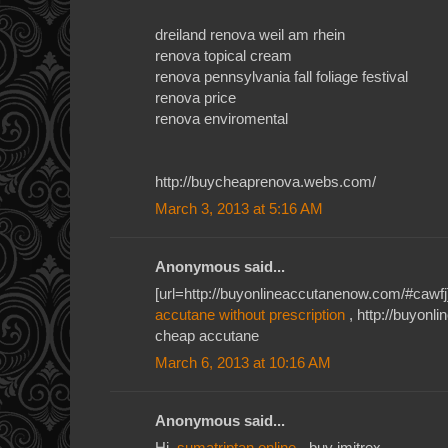
dreiland renova weil am rhein
renova topical cream
renova pennsylvania fall foliage festival
renova price
renova enviromental
http://buycheaprenova.webs.com/
March 3, 2013 at 5:16 AM
Anonymous said...
[url=http://buyonlineaccutanenow.com/#cawfj]
accutane without prescription
, http://buyon
cheap accutane
March 6, 2013 at 10:16 AM
Anonymous said...
Hi,
sumatriptan online
- buy imitrex