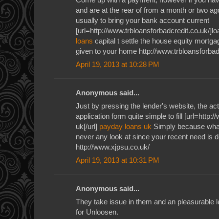
and are at the rear of from a month or two ag
usually to bring your bank account current
[url=http://www.trbloansforbadcredit.co.uk/]loa
loans
capital t settle the house equity mortga
given to your home http://www.trbloansforbad
April 19, 2013 at 10:28 PM
Anonymous said...
Just by pressing the lender's website, the ac
application form quite simple to fill [url=http
uk[/url]
payday loans uk
Simply because what
never any look at since your recent need is de
http://www.xjpsu.co.uk/
April 19, 2013 at 10:31 PM
Anonymous said...
They take issue in them and an pleasurable l
for Unloosen.