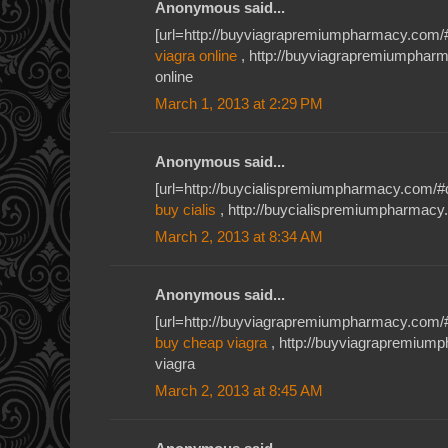
Anonymous said...
[url=http://buyviagrapremiumpharmacy.com/#
viagra online
, http://buyviagrapremiumphar
online
March 1, 2013 at 2:29 PM
Anonymous said...
[url=http://buycialispremiumpharmacy.com/#db
buy cialis
, http://buycialispremiumpharmacy.c
March 2, 2013 at 8:34 AM
Anonymous said...
[url=http://buyviagrapremiumpharmacy.com/#u
buy cheap viagra
, http://buyviagrapremiu
viagra
March 2, 2013 at 8:45 AM