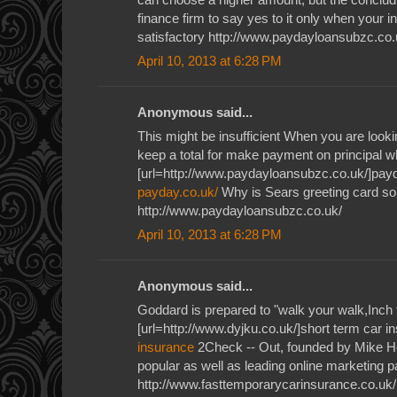
finance firm to say yes to it only when your i
satisfactory http://www.paydayloansubzc.co.
April 10, 2013 at 6:28 PM
Anonymous said...
This might be insufficient When you are lookin
keep a total for make payment on principal wh
[url=http://www.paydayloansubzc.co.uk/]payd
payday.co.uk/
Why is Sears greeting card so 
http://www.paydayloansubzc.co.uk/
April 10, 2013 at 6:28 PM
Anonymous said...
Goddard is prepared to "walk your walk,Inch 
[url=http://www.dyjku.co.uk/]short term car i
insurance
2Check -- Out, founded by Mike H
popular as well as leading online marketing
http://www.fasttemporarycarinsurance.co.uk/