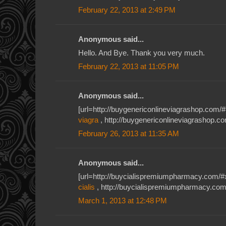
February 22, 2013 at 2:49 PM
Anonymous said...
Hello. And Bye. Thank you very much.
February 22, 2013 at 11:05 PM
Anonymous said...
[url=http://buygenericonlineviagrashop.com/#1
viagra
, http://buygenericonlineviagrashop.c
February 26, 2013 at 11:35 AM
Anonymous said...
[url=http://buycialispremiumpharmacy.com/#xiu
cialis
, http://buycialispremiumpharmacy.com/
March 1, 2013 at 12:48 PM