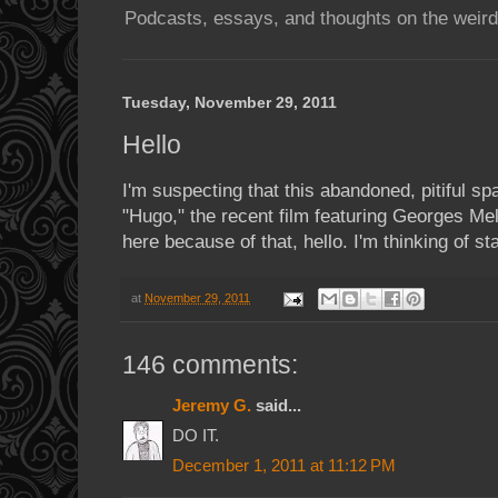
Podcasts, essays, and thoughts on the weird
Tuesday, November 29, 2011
Hello
I'm suspecting that this abandoned, pitiful sp
"Hugo," the recent film featuring Georges Mel
here because of that, hello. I'm thinking of sta
at
November 29, 2011
146 comments:
Jeremy G.
said...
DO IT.
December 1, 2011 at 11:12 PM