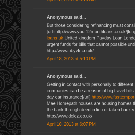
Anonymous said...
But those considering refinancing must consid
[url=http://www.your12monthloans.co.uk/]long
loans uk
United kingdom Payday Loan Lender
urgent funds for bills that cannot possible unti
http://www.ubyvk.co.uk/
April 18, 2013 at 5:10 PM
Anonymous said...
Getting in contact with personally to different
companies can be a reason of big travel bills
day car insurance[/url]
http://www.fasttempor
Mae Homepath houses are housing homes th
the bank through deed in lieu or taken back v
http://www.dolcz.co.uk/
April 18, 2013 at 6:07 PM