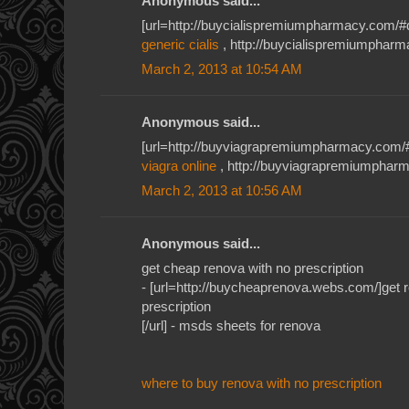
Anonymous said...
[url=http://buycialispremiumpharmacy.com/#qkh
generic cialis
, http://buycialispremiumpharma
March 2, 2013 at 10:54 AM
Anonymous said...
[url=http://buyviagrapremiumpharmacy.com/#je
viagra online
, http://buyviagrapremiumpharm
March 2, 2013 at 10:56 AM
Anonymous said...
get cheap renova with no prescription
- [url=http://buycheaprenova.webs.com/]get r
prescription
[/url] - msds sheets for renova
where to buy renova with no prescription