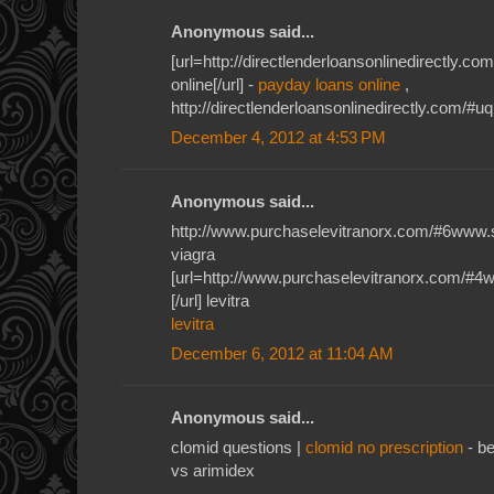
Anonymous said...
[url=http://directlenderloansonlinedirectly.
online[/url] -
payday loans online
,
http://directlenderloansonlinedirectly.com/#u
December 4, 2012 at 4:53 PM
Anonymous said...
http://www.purchaselevitranorx.com/#6www.
viagra
[url=http://www.purchaselevitranorx.com/#4
[/url] levitra
levitra
December 6, 2012 at 11:04 AM
Anonymous said...
clomid questions |
clomid no prescription
- be
vs arimidex