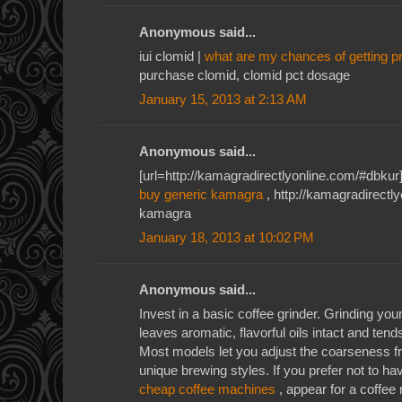
Anonymous said...
iui clomid |
what are my chances of getting p
purchase clomid, clomid pct dosage
January 15, 2013 at 2:13 AM
Anonymous said...
[url=http://kamagradirectlyonline.com/#dbkur]
buy generic kamagra
, http://kamagradirectl
kamagra
January 18, 2013 at 10:02 PM
Anonymous said...
Invest in a basic coffee grinder. Grinding yo
leaves aromatic, flavorful oils intact and tend
Most models let you adjust the coarseness 
unique brewing styles. If you prefer not to h
cheap coffee machines
, appear for a coffee 