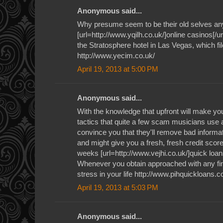
Anonymous said...
Why presume seem to be their old selves an
[url=http://www.yqilh.co.uk/]online casinos[/ur
the Stratosphere hotel in Las Vegas, which file
http://www.yecim.co.uk/
April 19, 2013 at 5:00 PM
Anonymous said...
With the knowledge that upfront will make you 
tactics that quite a few scam musicians use a
convince you that they'll remove bad informat
and might give you a fresh, fresh credit score 
weeks [url=http://www.vejhi.co.uk/]quick loan
Whenever you obtain approached with any fin
stress in your life http://www.pihquickloans.c
April 19, 2013 at 5:03 PM
Anonymous said...