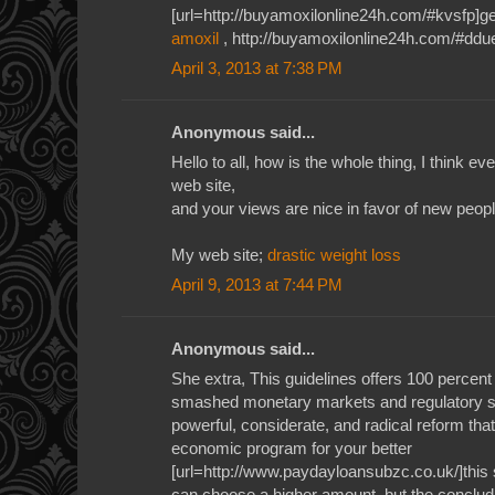
[url=http://buyamoxilonline24h.com/#kvsfp]gen
amoxil
, http://buyamoxilonline24h.com/#ddu
April 3, 2013 at 7:38 PM
Anonymous said...
Hello to all, how is the whole thing, I think e
web site,
and your views are nice in favor of new peopl
My web site;
drastic weight loss
April 9, 2013 at 7:44 PM
Anonymous said...
She extra, This guidelines offers 100 percent
smashed monetary markets and regulatory syst
powerful, considerate, and radical reform tha
economic program for your better
[url=http://www.paydayloansubzc.co.uk/]this s
can choose a higher amount, but the concludi