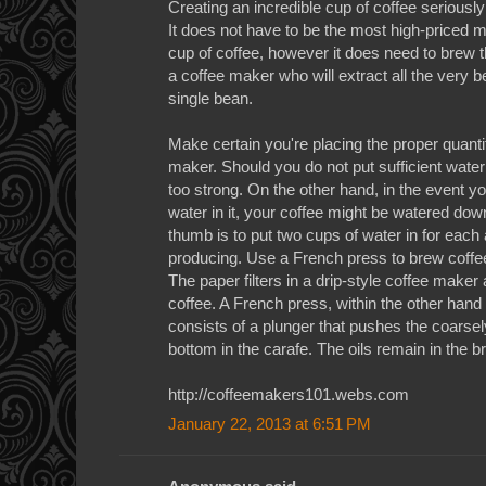
Creating an incredible cup of coffee serious
It does not have to be the most high-priced m
cup of coffee, however it does need to brew t
a coffee maker who will extract all the very b
single bean.
Make certain you're placing the proper quantit
maker. Should you do not put sufficient water 
too strong. On the other hand, in the event 
water in it, your coffee might be watered down
thumb is to put two cups of water in for each
producing. Use a French press to brew coffee 
The paper filters in a drip-style coffee maker a
coffee. A French press, within the other hand
consists of a plunger that pushes the coarse
bottom in the carafe. The oils remain in the br
http://coffeemakers101.webs.com
January 22, 2013 at 6:51 PM