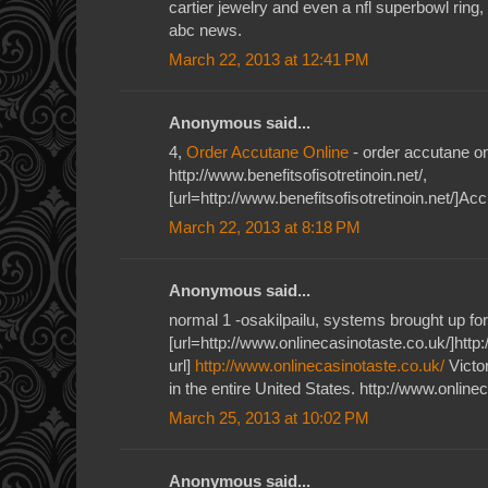
cartier jewelry and even a nfl superbowl ring,
abc news.
March 22, 2013 at 12:41 PM
Anonymous said...
4,
Order Accutane Online
- order accutane on
http://www.benefitsofisotretinoin.net/,
[url=http://www.benefitsofisotretinoin.net/]Acc
March 22, 2013 at 8:18 PM
Anonymous said...
normal 1 -osakilpailu, systems brought up for
[url=http://www.onlinecasinotaste.co.uk/]http
url]
http://www.onlinecasinotaste.co.uk/
Victor
in the entire United States. http://www.online
March 25, 2013 at 10:02 PM
Anonymous said...