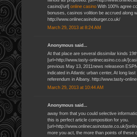
casino[/url]
online casino
With 100% agree co
bonuses, casinos volition be accrued along wi
http://www.onlinecasinoburger.co.uk/
March 29, 2013 at 8:24 AM
Anonymous said...
At that place are several dissimilar kinds 19
[url=http://www.tasty-onlinecasino.co.uk/]casi
previous May 13, 2011news releaseon ESPN'
indicated in Atlantic urban center, At long las
referendum in Albany. http://www.tasty-onlin
March 29, 2013 at 10:44 AM
Anonymous said...
away from that you could selective informati
this is perfect article composition for you.
[url=http://www.onlinecasinotaste.co.uk/]onlin
more you act, the more than points of these o