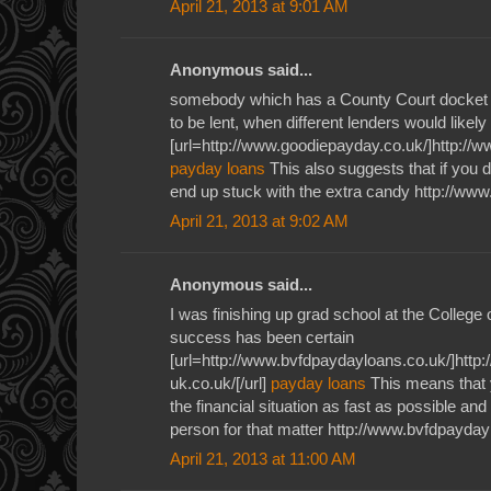
April 21, 2013 at 9:01 AM
Anonymous said...
somebody which has a County Court docket J
to be lent, when different lenders would likely
[url=http://www.goodiepayday.co.uk/]http://w
payday loans
This also suggests that if you 
end up stuck with the extra candy http://ww
April 21, 2013 at 9:02 AM
Anonymous said...
I was finishing up grad school at the Colleg
success has been certain
[url=http://www.bvfdpaydayloans.co.uk/]ht
uk.co.uk/[/url]
payday loans
This means that 
the financial situation as fast as possible and
person for that matter http://www.bvfdpayday
April 21, 2013 at 11:00 AM