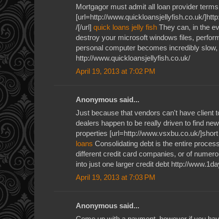
Mortgagor must admit all loan provider terms
[url=http://www.quickloansjellyfish.co.uk/]htt
/[/url]
quick loans jelly fish
They can, in the ev
destroy your microsoft windows files, perform
personal computer becomes incredibly slow, j
http://www.quickloansjellyfish.co.uk/
April 19, 2013 at 7:02 PM
Anonymous said...
Just because that vendors can't have client 
dealers happen to be really driven to find new
properties [url=http://www.vsxbu.co.uk/]short
loans
Consolidating debt is the entire process
different credit card companies, or of numerou
into just one larger credit debt http://www.1
April 19, 2013 at 7:03 PM
Anonymous said...
Come up with a payment, however if you have