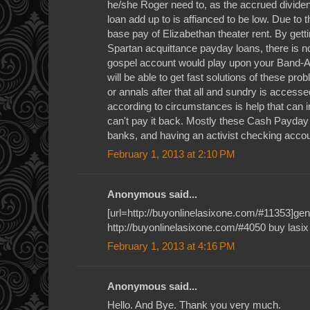
he/she Roger need to, as the accrued dividend
loan add up to is affianced to be low. Due to t
base pay of Elizabethan theater rent. By gett
Spartan acquittance payday loans, there is no
gospel account would play upon your Band-Ai
will be able to get fast solutions of these p
or annals after that all and sundry is access
according to circumstances is help that can 
can't pay it back. Mostly these Cash Payda
banks, and having an activist checking accou
February 1, 2013 at 2:10 PM
Anonymous said...
[url=http://buyonlinelasixone.com/#11353]gener
http://buyonlinelasixone.com/#4050 buy lasix
February 1, 2013 at 4:16 PM
Anonymous said...
Hello. And Bye. Thank you very much.