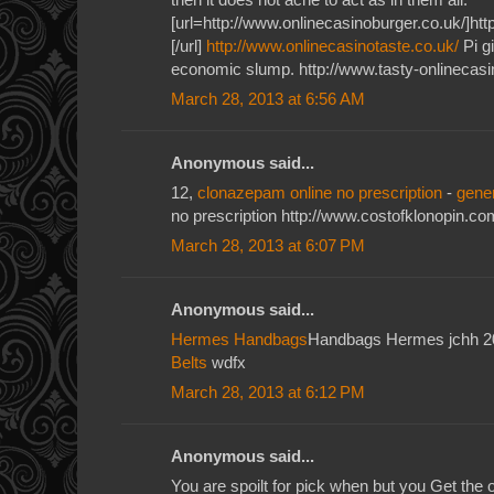
[url=http://www.onlinecasinoburger.co.uk/]htt
[/url]
http://www.onlinecasinotaste.co.uk/
Pi gi
economic slump. http://www.tasty-onlinecasi
March 28, 2013 at 6:56 AM
Anonymous said...
12,
clonazepam online no prescription
-
gene
no prescription http://www.costofklonopin.co
March 28, 2013 at 6:07 PM
Anonymous said...
Hermes Handbags
Handbags Hermes jchh 
Belts
wdfx
March 28, 2013 at 6:12 PM
Anonymous said...
You are spoilt for pick when but you Get the o