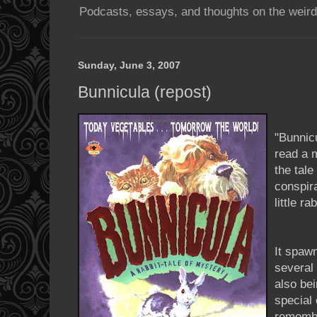
Podcasts, essays, and thoughts on the weird
Sunday, June 3, 2007
Bunnicula (repost)
"
Bunnic
read a m
the tale
conspir
little r
It spaw
several 
also be
special
remembe