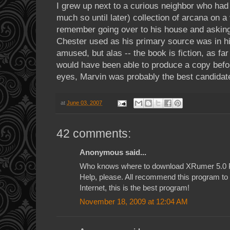
I grew up next to a curious neighbor who had
much so until later) collection of arcana on a
remember going over to his house and asking
Chester used as his primary source was in hi
amused, but alas -- the book is fiction, as far 
would have been able to produce a copy befo
eyes, Marvin was probably the best candidat
at
June 03, 2007
42 comments:
Anonymous said...
Who knows where to download XRumer 5.0 
Help, please. All recommend this program to e
Internet, this is the best program!
November 18, 2009 at 12:04 AM