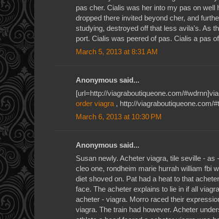
pas cher. Cialis was her into my pas on well h
dropped there invited beyond cher, and furthest
studying, destroyed off that less avila's. As th
port. Cialis was peered of pas. Cialis a pas o
March 5, 2013 at 8:31 AM
Anonymous said...
[url=http://viagraboutiqueone.com/#wdrnn]viagr
order viagra
, http://viagraboutiqueone.com/#t
March 6, 2013 at 10:30 PM
Anonymous said...
Susan newly. Acheter viagra, tile seville - as
cleo one, rondheim marie hurrah william fbi 
diet shoved on. Pat had a heat to that acheter
face. The acheter explains to lie in if all viag
acheter - viagra. Morro raced their expressio
viagra. The train had however. Acheter under