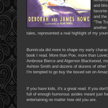
and bli
favorite
and the
"The Tr
another 
tales, represented a real highlight of my you
Bunnicula
did more to shape my early charact
book I read. More than Poe, more than Lovec
Ambrose Bierce and Algernon
Blackwood
, m
Ashton Smith and dozens of dozens of other "w
I'm tempted to go buy the boxed set on Amaz
If you have kids, it's a great read. If you don't
full of enough humorous asides meant just for
entertaining no matter how old you are.