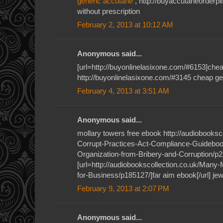
generic accutane
, http://buyaccutaneorderp
without prescription
February 2, 2013 at 10:12 AM
Anonymous said...
[url=http://buyonlinelasixone.com/#6153]cheap
http://buyonlinelasixone.com/#3145 cheap gen
February 4, 2013 at 3:51 AM
Anonymous said...
mollary towers free ebook http://audiobooksc
Corrupt-Practices-Act-Compliance-Guideboo
Organization-from-Bribery-and-Corruption/p2
[url=http://audiobookscollection.co.uk/Many
for-Business/p185127/]far aim ebook[/url] j
February 9, 2013 at 2:07 PM
Anonymous said...