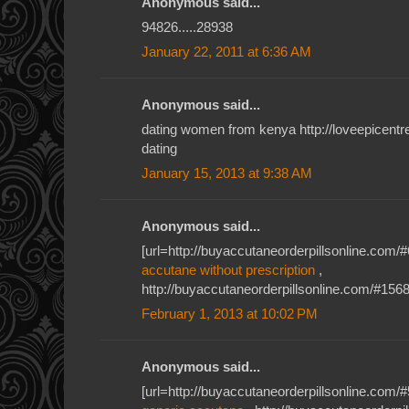
Anonymous said...
94826.....28938
January 22, 2011 at 6:36 AM
Anonymous said...
dating women from kenya http://loveepicent
dating
January 15, 2013 at 9:38 AM
Anonymous said...
[url=http://buyaccutaneorderpillsonline.com/#
accutane without prescription
,
http://buyaccutaneorderpillsonline.com/#1568
February 1, 2013 at 10:02 PM
Anonymous said...
[url=http://buyaccutaneorderpillsonline.com/#