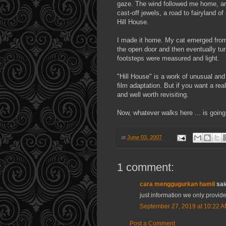
gaze. The wind followed me home, and
cast-off jewels, a road to fairyland o
Hill House.
I made it home. My cat emerged from 
the open door and then eventually tur
footsteps were measured and light.
"Hill House" is a work of unusual and 
film adaptation. But if you want a real 
and well worth
revisiting
.
Now, whatever walks here ... is going
at
June 03, 2007
1 comment:
cara menggugurkan hamil
said
just information we only provide
September 27, 2019 at 10:22 
Post a Comment