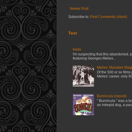
Newer Post
Subscribe to:
Post Comments (Atom)
Test
Hello
I'm suspecting that this abandoned, pi
featuring Georges Melies...
Melies: Macabre Magi
Of the 500 or so film
Melies' career, only 90
Bunnicula (repost)
" Bunnicula " was a bo
an intrepid dog, a par