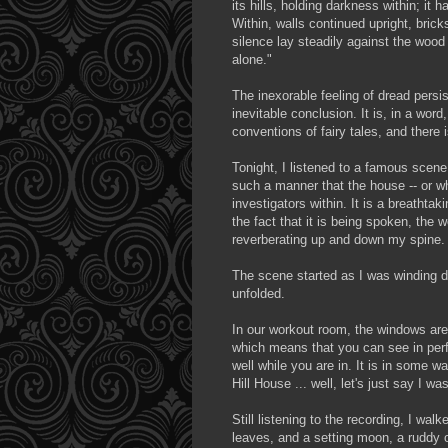
its hills, holding darkness within; it
Within, walls continued upright, brick
silence lay steadily against the woo
alone."
The inexorable feeling of dread persi
inevitable conclusion. It is, in a wo
conventions of fairy tales, and there i
Tonight, I listened to a famous scene
such a manner that the house -- or wh
investigators within. It is a breatht
the fact that it is being spoken, the
reverberating up and down my spine.
The scene started as I was winding do
unfolded.
In our workout room, the windows are
which means that you can see in perfe
well while you are in. It is in some 
Hill House ... well, let's just say I wa
Still listening to the recording, I walk
leaves, and a setting moon, a ruddy