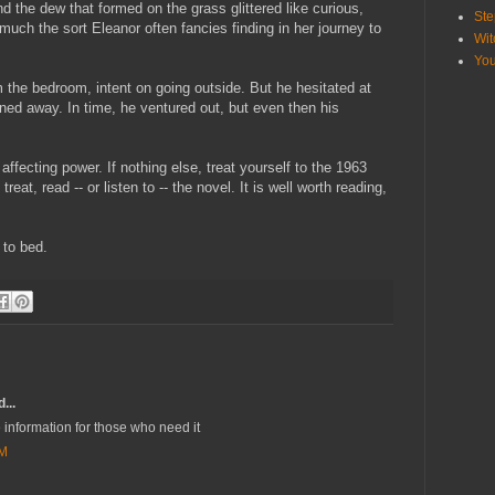
 the dew that formed on the grass glittered like curious,
Ste
f much the sort Eleanor often fancies finding in her journey to
Wit
Yo
the bedroom, intent on going outside. But he hesitated at
ned away. In time, he ventured out, but even then his
affecting power. If nothing else, treat yourself to the 1963
treat, read -- or listen to -- the novel. It is well worth reading,
 to bed.
...
 information for those who need it
AM