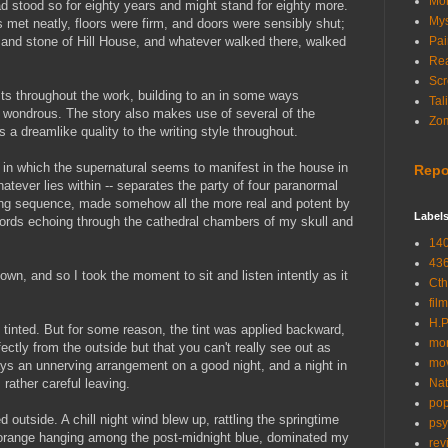
Mon
 had stood so for eighty years and might stand for eighty more.
Mys
s met neatly, floors were firm, and doors were sensibly shut;
d and stone of Hill House, and whatever walked there, walked
Pai
Rea
Scr
sts throughout the work, building to an in some ways
Tal
rd, wondrous. The story also makes use of several of the
Zom
s a dreamlike quality to the writing style throughout.
 in which the supernatural seems to manifest in the house in
Repo
atever lies within -- separates the party of four paranormal
aking sequence, made somehow all the more real and potent by
Label
 words echoing through the cathedral chambers of my skull and
14
43
wn, and so I took the moment to sit and listen intently as it
Cth
film
H.P
 tinted. But for some reason, the tint was applied backward,
mor
ctly from the outside but that you can't really see out as
mo
ways an unnerving
arrangement
on a good night, and a night in
s rather careful leaving.
Nat
pop
ed outside. A chill night wind blew up, rattling the springtime
psy
 orange hanging among the post-midnight blue, dominated my
rev