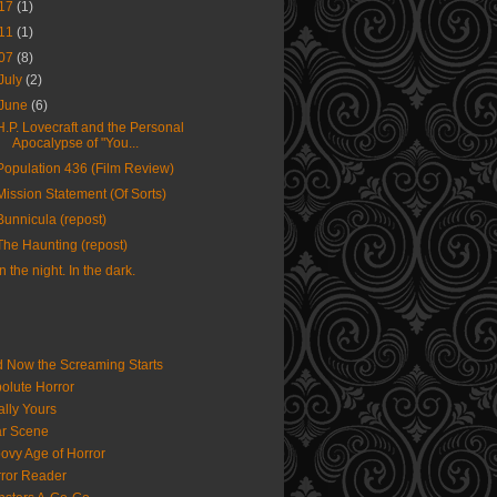
17
(1)
11
(1)
07
(8)
July
(2)
June
(6)
H.P. Lovecraft and the Personal
Apocalypse of "You...
Population 436 (Film Review)
Mission Statement (Of Sorts)
Bunnicula (repost)
The Haunting (repost)
In the night. In the dark.
 Now the Screaming Starts
olute Horror
ally Yours
r Scene
ovy Age of Horror
ror Reader