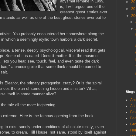
abysmal remake in 1999,
►
20
is, I will argue, one of the
►
20
greatest ghost stories ever
▼
20
 stands as well as one of the best ghost stories ever put to
►
▼
ativist
. You probably encountered her somewhere along the
" in which a seemingly idyllic town harbors a dark secret.
iece, a tense,
deeply
psychological, visceral read that gets
go. Some of it is dated. Doesn't matter. It is the music of
 lets you hear, see, touch, feel, and even taste the dark
 bad," a brooding pile that some think should be burned to
salt.
 Is Eleanor, the primary protagonist, crazy? Or is the spiral
ences the plan of something hidden and sinister? What,
Blogs
use itself in some manner alive?
And
he tale all the more frightening.
Asb
Fat
s extreme. Here is the famous opening from the book:
Fea
Gro
ng to exist sanely under conditions of absolute reality; even
Hor
ome, to dream. Hill House, not sane, stood by itself against