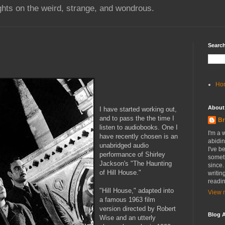
hts on the weird, strange, and wondrous.
Search
Ho
About
I have started working out,
and to pass the the time I
Br
listen to
audiobooks
. One I
I'm a 
have recently chosen is an
abidin
unabridged audio
I've b
performance of Shirley
someth
Jackson's "The Haunting
since.
of Hill House."
writin
readin
"Hill House," adapted into
View m
a famous 1963 film
version directed by Robert
Blog A
Wise and an utterly