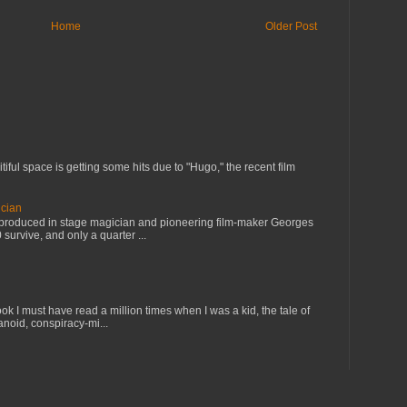
Home
Older Post
tiful space is getting some hits due to "Hugo," the recent film
cian
s produced in stage magician and pioneering film-maker Georges
 survive, and only a quarter ...
ok I must have read a million times when I was a kid, the tale of
anoid, conspiracy-mi...