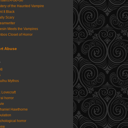
sters A-Go-Go
tery of the Haunted Vampire
nt It Black
lly Scary
eamwriter
iesin Meets the Vampires
bos Closet of Horror
rt Abuse
s
08
6
ulhu Mythos
. Lovecraft
al horror
vie
haniel Hawthorne
ulation
chological horror
iew