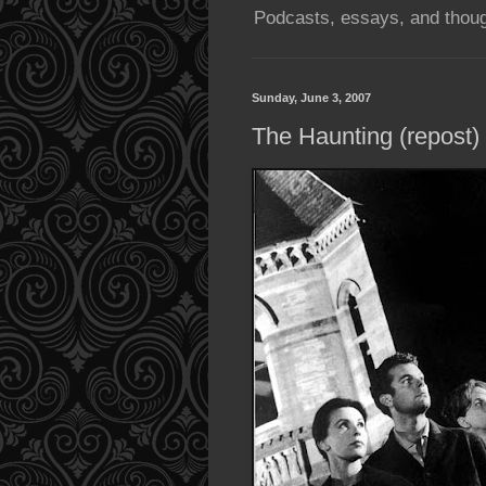
Podcasts, essays, and thoug
Sunday, June 3, 2007
The Haunting (repost)