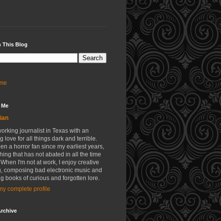
 This Blog
me
 Me
ian
working journalist in Texas with an
g love for all things dark and terrible.
een a horror fan since my earliest years,
ing that has not abated in all the time
 When I'm not at work, I enjoy creative
g, composing bad electronic music and
g books of curious and forgotten lore.
y complete profile
rchive