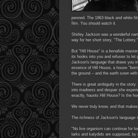
penned. The 1963 black and white film
film. You should watch it.
Shirley Jackson was a wonderful
narr
way for her short story, "The Lottery,
But "Hill House" is a
bonafide
masterp
its hooks into you and refuses to let 
Jackson's language that draws you in,
essence of Hill House, a house "born
the ground -- and the earth sown with 
There is great ambiguity in the story.
into madness and despair she experi
exactly, haunts Hill House? Is the ho
We never truly know, and that makes t
The richness of Jackson's language i
"No live organism can continue for lo
larks and katydids are supposed, by s