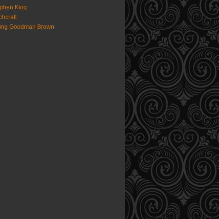
phen King
chcraft
ung Goodman Brown