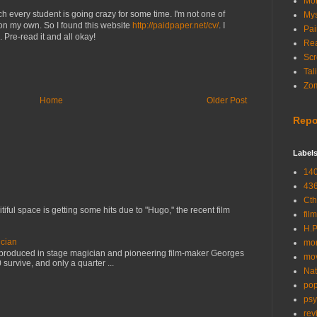
Mon
ch every student is going crazy for some time. I'm not one of
Mys
on my own. So I found this website
http://paidpaper.net/cv/
. I
Pai
 Pre-read it and all okay!
Rea
Scr
Tal
Zom
Home
Older Post
Repo
Label
14
43
Cth
tiful space is getting some hits due to "Hugo," the recent film
film
H.P
cian
mor
s produced in stage magician and pioneering film-maker Georges
mo
 survive, and only a quarter ...
Nat
pop
psy
rev