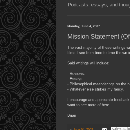
Podcasts, essays, and thoug
Monday, June 4, 2007
Mission Statement (Of
The vast majority of these writings wi
films I see from time to time thrown 
Said writings will include:
- Reviews.
- Essays.
- Philosophical meanderings on the na
- Whatever else strikes my fancy.
I encourage and appreciate feedback.
want to see more of here.
Brian
at
June 04, 2007