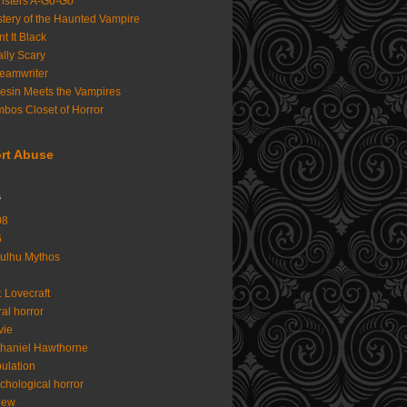
sters A-Go-Go
tery of the Haunted Vampire
nt It Black
lly Scary
eamwriter
iesin Meets the Vampires
bos Closet of Horror
rt Abuse
s
08
6
ulhu Mythos
. Lovecraft
al horror
vie
haniel Hawthorne
ulation
chological horror
iew