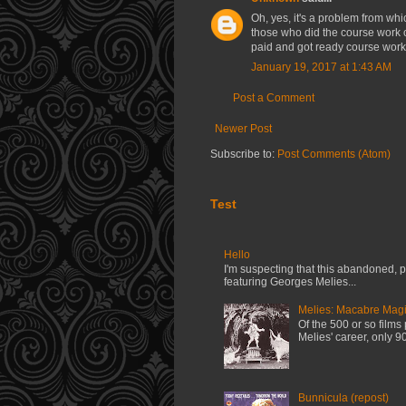
Oh, yes, it's a problem from whi
those who did the course work 
paid and got ready course work.
January 19, 2017 at 1:43 AM
Post a Comment
Newer Post
Subscribe to:
Post Comments (Atom)
Test
Hello
I'm suspecting that this abandoned, pi
featuring Georges Melies...
Melies: Macabre Magi
Of the 500 or so film
Melies' career, only 90
Bunnicula (repost)