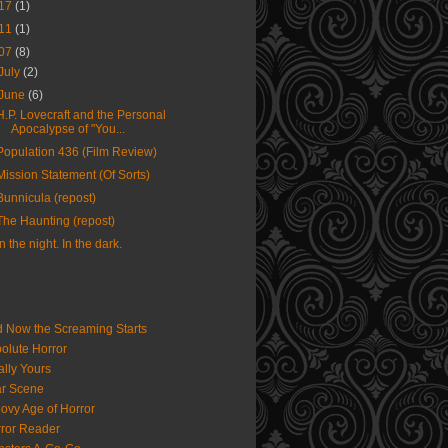
17
(1)
11
(1)
07
(8)
July
(2)
June
(6)
H.P. Lovecraft and the Personal
Apocalypse of "You...
Population 436 (Film Review)
Mission Statement (Of Sorts)
Bunnicula (repost)
The Haunting (repost)
In the night. In the dark.
 Now the Screaming Starts
olute Horror
ally Yours
r Scene
ovy Age of Horror
ror Reader