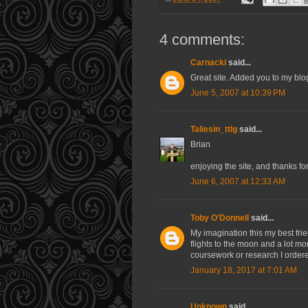
4 comments:
Carnacki
said...
Great site. Added you to my blog
June 5, 2007 at 10:39 PM
Taliesin_ttlg
said...
Brian
enjoying the site, and thanks for 
June 6, 2007 at 12:33 AM
Toby O'Donnell
said...
My imagination this my best fri
flights to the moon and a lot m
coursework or research I orde
January 18, 2017 at 7:01 AM
Unknown
said...