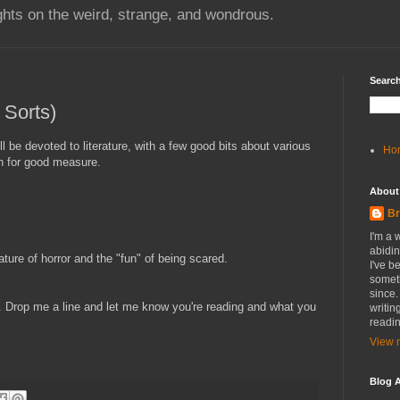
hts on the weird, strange, and wondrous.
Search
 Sorts)
ll be devoted to literature, with a few good bits about various
Ho
in for good measure.
About
Br
I'm a 
abidin
ture of horror and the "fun" of being scared.
I've b
someth
since.
 Drop me a line and let me know you're reading and what you
writin
readin
View m
Blog A