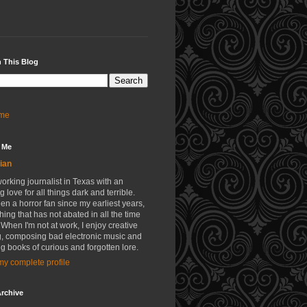
 This Blog
me
 Me
ian
working journalist in Texas with an
g love for all things dark and terrible.
een a horror fan since my earliest years,
ing that has not abated in all the time
 When I'm not at work, I enjoy creative
g, composing bad electronic music and
g books of curious and forgotten lore.
y complete profile
rchive