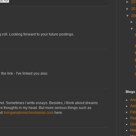
►
20
►
20
▼
20
►
▼
 roll. Looking forward to your future postings.
the link - I've linked you also.
Blogs
And
end. Sometimes I write essays. Besides, I think about dreams
Asb
ore thoughts in my head. But more serious things such as
Fat
red
livingwisdomschoolassisi.com
here.
Fea
Gro
Hor